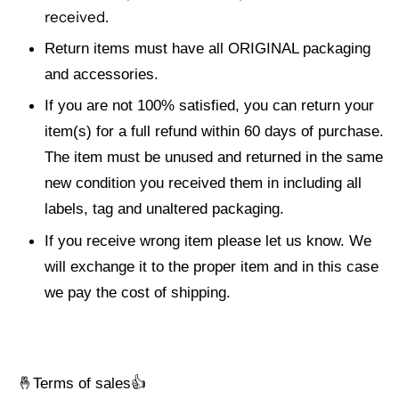
received.
Return items must have all ORIGINAL packaging
and accessories.
If you are not 100% satisfied, you can return your
item(s) for a full refund within 60 days of purchase.
The item must be unused and returned in the same
new condition you received them in including all
labels, tag and unaltered packaging.
If you receive wrong item please let us know. We
will exchange it to the proper item and in this case
we pay the cost of shipping.
🤞
Terms of sales👍