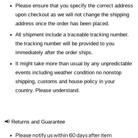
Please ensure that you specify the correct address
upon checkout as we will not change the shipping
address once the order has been placed.
All shipment include a traceable tracking number.
the tracking number will be provided to you
immediately after the order ships.
It might take more than usual by any unpredictable
events including weather condition no nonstop
shipping, customs and house policy in your
country. Please understand.
📢
Returns and Guarantee
Please notify us within 60 days after item