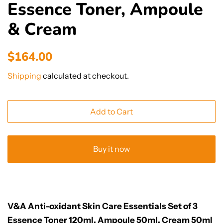
Essence Toner, Ampoule
& Cream
Regular
Sale
$164.00
price
price
Shipping
calculated at checkout.
Add to Cart
Buy it now
V&A Anti-oxidant Skin Care Essentials Set of 3
Essence Toner 120ml, Ampoule 50ml, Cream 50ml