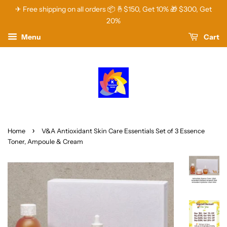
✈ Free shipping on all orders 📦 🤞$150, Get 10% 🎁 $300, Get
20%
Menu
Cart
›
Home
V&A Antioxidant Skin Care Essentials Set of 3 Essence
Toner, Ampoule & Cream