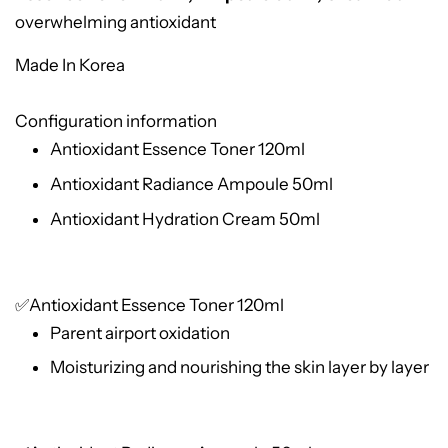
overwhelming antioxidant
Made In Korea
Configuration information
Antioxidant Essence Toner 120ml
Antioxidant Radiance Ampoule 50ml
Antioxidant Hydration Cream 50ml
✅Antioxidant Essence Toner 120ml
Parent airport oxidation
Moisturizing and nourishing the skin layer by layer