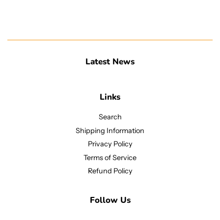
Latest News
Links
Search
Shipping Information
Privacy Policy
Terms of Service
Refund Policy
Follow Us