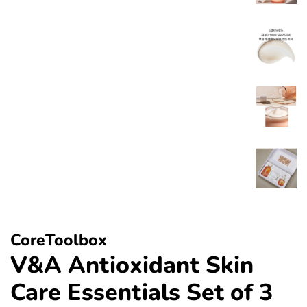
CoreToolbox
V&A Antioxidant Skin
Care Essentials Set of 3