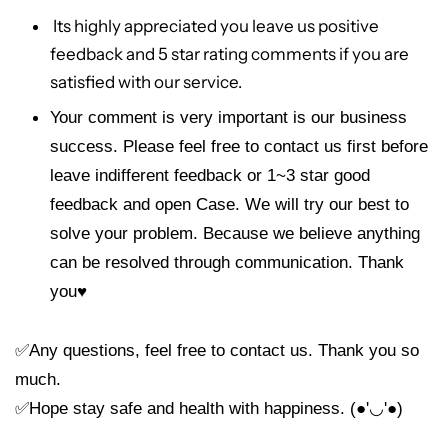
Its highly appreciated you leave us positive
feedback and 5 star rating comments if you are
satisfied with our service.
Your comment is very important is our business
success. Please feel free to contact us first before
leave indifferent feedback or 1~3 star good
feedback and open Case. We will try our best to
solve your problem. Because we believe anything
can be resolved through communication. Thank
you
♥
✅Any questions, feel free to contact us. Thank you so
much.
✅Hope stay safe and health with happiness. (●'◡'●)