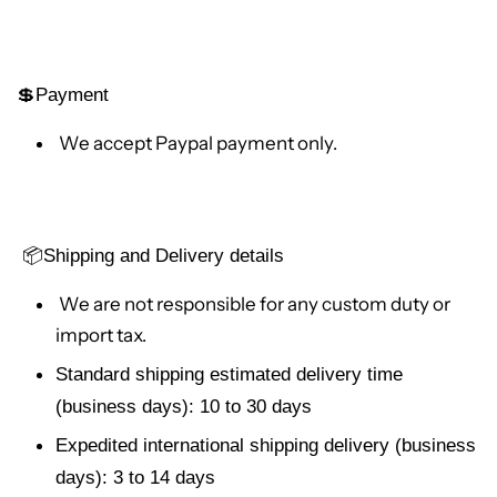
💲Payment
We accept Paypal payment only.
📦
Shipping and Delivery details
We are not responsible for any custom duty or
import tax.
Standard shipping estimated delivery time
(business days): 10 to 30 days
Expedited international shipping delivery (business
days): 3 to 14 days