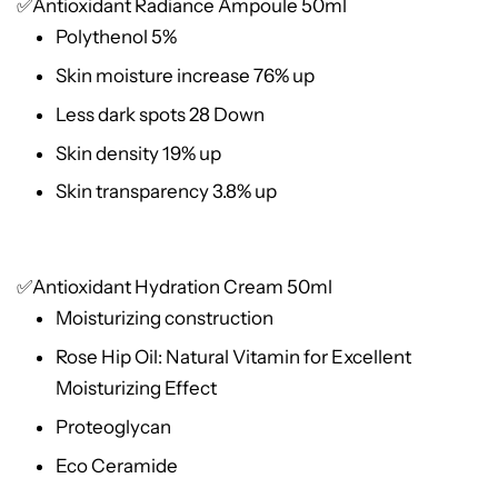
✅Antioxidant Radiance Ampoule 50ml
Polythenol 5%
Skin moisture increase 76% up
Less dark spots 28 Down
Skin density 19% up
Skin transparency 3.8% up
✅Antioxidant Hydration Cream 50ml
Moisturizing construction
Rose Hip Oil: Natural Vitamin for Excellent
Moisturizing Effect
Proteoglycan
Eco Ceramide