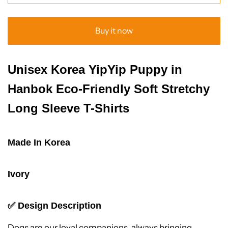
Buy it now
Unisex Korea YipYip Puppy in
Hanbok Eco-Friendly Soft Stretchy
Long Sleeve T-Shirts
Made In Korea
Ivory
✅
Design Description
Dogs are our loyal companions, always bringing