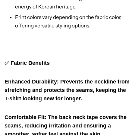
energy of Korean heritage.
Print colors vary depending on the fabric color,
offering versatile styling options.
✅ Fabric
Benefits
Enhanced Durability
: Prevents the neckline from
stretching and protects the seams, keeping the
T-shirt looking new for longer.
Comfortable Fit
: The back neck tape covers the
seams, reducing irritation and ensuring a
smoother, softer feel against the skin.