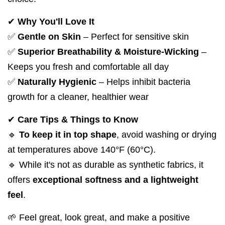
✔
Why You'll Love It
✅
Gentle on Skin
– Perfect for sensitive skin
✅
Superior Breathability & Moisture-Wicking
–
Keeps you fresh and comfortable all day
✅
Naturally Hygienic
– Helps inhibit bacteria
growth for a cleaner, healthier wear
✔
Care Tips & Things to Know
🔹
To keep it in top shape
, avoid washing or drying
at temperatures above 140°F (60°C).
🔹 While it's not as durable as synthetic fabrics, it
offers
exceptional softness and a lightweight
feel
.
🌱 Feel great, look great, and make a positive