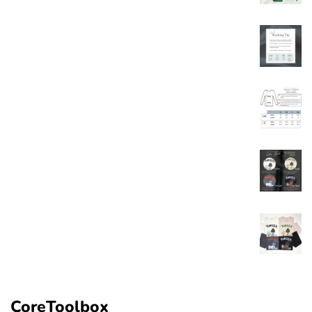
CoreToolbox