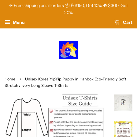
✈ Free shipping on all orders 📦 🤞$150, Get 10% 🎁 $300, Get
20%
Menu
Cart
›
Home
Unisex Korea YipYip Puppy in Hanbok Eco-Friendly Soft
Stretchy Ivory Long Sleeve T-Shirts