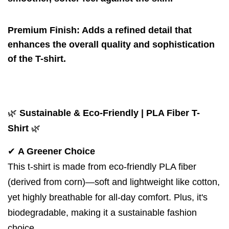
Premium Finish
: Adds a refined detail that
enhances the overall quality and sophistication
of the T-shirt.
🌿
Sustainable & Eco-Friendly | PLA Fiber T-
Shirt
🌿
✔
A Greener Choice
This t-shirt is made from
eco-friendly PLA fiber
(derived from corn)
—soft and lightweight like cotton,
yet highly breathable for all-day comfort. Plus, it's
biodegradable, making it a sustainable fashion
choice.