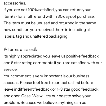
accessories.
If you are not 100% satisfied, you can return your
item(s) for a full refund within 30 days of purchase.
The item must be unused and returned in the same
new condition you received them in including all
labels, tag and unaltered packaging.
🤞Terms of sales👍
Its highly appreciated you leave us positive feedback
and 5 star rating comments if you are satisfied with our
service.
Your comment is very important is our business
success. Please feel free to contact us first before
leave indifferent feedback or 1~3 star good feedback
and open Case. We will try our best to solve your
problem. Because we believe anything can be