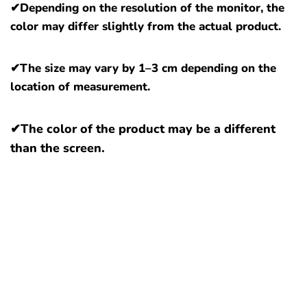
✔
Depending on the resolution of the monitor, the
color may differ slightly from the actual product.
✔The size may vary by 1–3 cm depending on the
location of measurement.
✔The color of the product may be a different
than the screen.