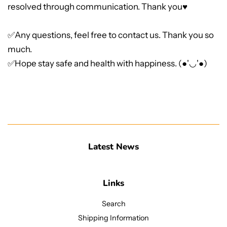
resolved through communication. Thank you♥
✅Any questions, feel free to contact us. Thank you so
much.
✅Hope stay safe and health with happiness. (●'◡'●)
Latest News
Links
Search
Shipping Information