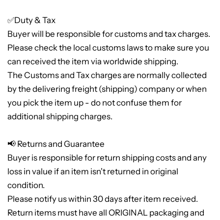
✅Duty & Tax
Buyer will be responsible for customs and tax charges.
Please check the local customs laws to make sure you
can received the item via worldwide shipping.
The Customs and Tax charges are normally collected
by the delivering freight (shipping) company or when
you pick the item up - do not confuse them for
additional shipping charges.
📢 Returns and Guarantee
Buyer is responsible for return shipping costs and any
loss in value if an item isn't returned in original
condition.
Please notify us within 30 days after item received.
Return items must have all ORIGINAL packaging and