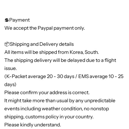
💲Payment
We accept the Paypal payment only.
📦Shipping and Delivery details
All items will be shipped from Korea, South.
The shipping delivery will be delayed due to a flight
issue.
(K-Packet average 20 - 30 days / EMS average 10 - 25
days)
Please confirm your address is correct.
It might take more than usual by any unpredictable
events including weather condition, no nonstop
shipping, customs policy in your country.
Please kindly understand.