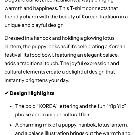
warmth and happiness. This T-shirt connects that
friendly charm with the beauty of Korean tradition in a
unique and playful design.
Dressed in a hanbok and holding a glowing lotus
lantern, the puppy looks as if it's celebrating a Korean
festival. Its food bowl, featuring an elegant palace,
adds a traditional touch. The joyful expression and
cultural elements create a delightful design that
instantly brightens your day.
✔ Design Highlights
The bold "KOREA" lettering and the fun "Yip Yip"
phrase add a unique cultural flair.
A charming mix of a puppy, hanbok, lotus lantern,
and a palace illustration brings out the warmth and