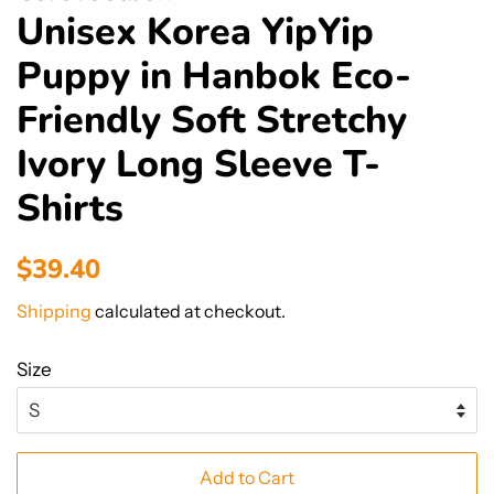
Unisex Korea YipYip
Puppy in Hanbok Eco-
Friendly Soft Stretchy
Ivory Long Sleeve T-
Shirts
Regular
Sale
$39.40
price
price
Shipping
calculated at checkout.
Size
Add to Cart