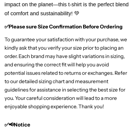
impact on the planet—this t-shirt is the perfect blend
of comfort and sustainability! 💚
✅Please sure Size Confirmation Before Ordering
To guarantee your satisfaction with your purchase, we
kindly ask that you verify your size prior to placing an
order. Each brand may have slight variations in sizing,
and ensuring the correct fit will help you avoid
potential issues related to returns or exchanges. Refer
to our detailed sizing chart and measurement
guidelines for assistance in selecting the best size for
you. Your careful consideration will lead to a more
enjoyable shopping experience. Thank you!
✅📢Notice