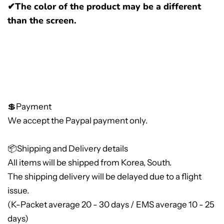
✔The color of the product may be a different
than the screen.
💲Payment
We accept the Paypal payment only.
📦Shipping and Delivery details
All items will be shipped from Korea, South.
The shipping delivery will be delayed due to a flight
issue.
(K-Packet average 20 - 30 days / EMS average 10 - 25
days)