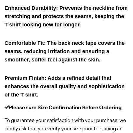
Enhanced Durability
: Prevents the neckline from
stretching and protects the seams, keeping the
T-shirt looking new for longer.
Comfortable Fit
: The back neck tape covers the
seams, reducing irritation and ensuring a
smoother, softer feel against the skin.
Premium Finish
: Adds a refined detail that
enhances the overall quality and sophistication
of the T-shirt.
✅Please sure Size Confirmation Before Ordering
To guarantee your satisfaction with your purchase, we
kindly ask that you verify your size prior to placing an