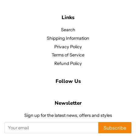
Links
Search
Shipping Information
Privacy Policy
Terms of Service
Refund Policy
Follow Us
Newsletter
Sign up for the latest news, offers and styles
Subscribe