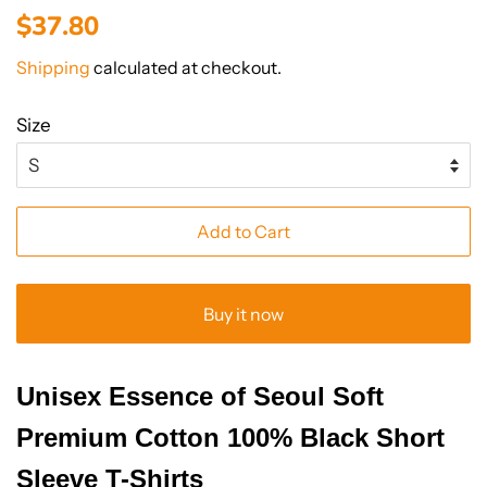
Regular
Sale
$37.80
price
price
Shipping
calculated at checkout.
Size
Add to Cart
Buy it now
Unisex Essence of Seoul Soft
Premium Cotton 100% Black Short
Sleeve T-Shirts