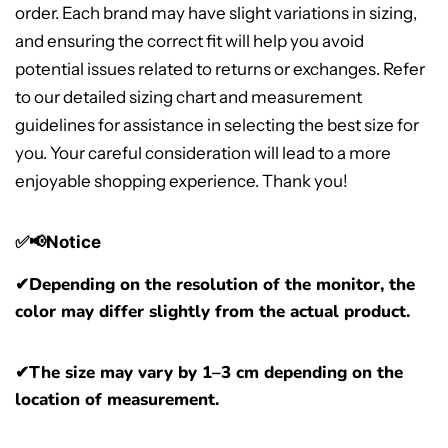
order. Each brand may have slight variations in sizing,
and ensuring the correct fit will help you avoid
potential issues related to returns or exchanges. Refer
to our detailed sizing chart and measurement
guidelines for assistance in selecting the best size for
you. Your careful consideration will lead to a more
enjoyable shopping experience. Thank you!
✅📢Notice
✔
Depending on the resolution of the monitor, the
color may differ slightly from the actual product.
✔The size may vary by 1–3 cm depending on the
location of measurement.