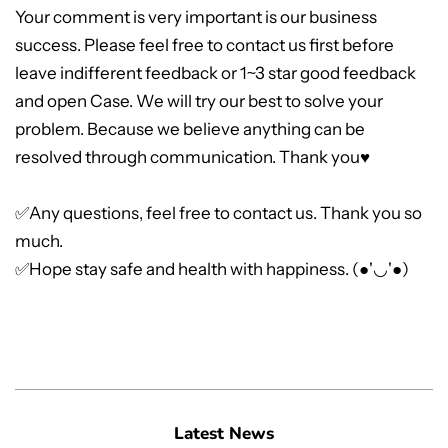
Your comment is very important is our business
success. Please feel free to contact us first before
leave indifferent feedback or 1~3 star good feedback
and open Case. We will try our best to solve your
problem. Because we believe anything can be
resolved through communication. Thank you♥
✅Any questions, feel free to contact us. Thank you so
much.
✅Hope stay safe and health with happiness. (●'◡'●)
Latest News