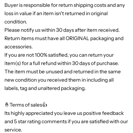
Buyer is responsible for return shipping costs and any
loss in value if an item isn't returned in original
condition.
Please notify us within 30 days after item received.
Return items must have all ORIGINAL packaging and
accessories.
If you are not 100% satisfied, you can return your
item(s) for a full refund within 30 days of purchase.
The item must be unused and returned in the same
new condition you received them in including all
labels, tag and unaltered packaging.
🤞Terms of sales👍
Its highly appreciated you leave us positive feedback
and 5 star rating comments if you are satisfied with our
service.