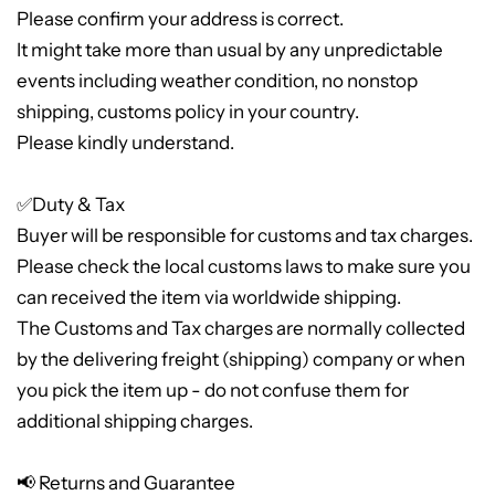
Please confirm your address is correct.
It might take more than usual by any unpredictable
events including weather condition, no nonstop
shipping, customs policy in your country.
Please kindly understand.
✅Duty & Tax
Buyer will be responsible for customs and tax charges.
Please check the local customs laws to make sure you
can received the item via worldwide shipping.
The Customs and Tax charges are normally collected
by the delivering freight (shipping) company or when
you pick the item up - do not confuse them for
additional shipping charges.
📢 Returns and Guarantee