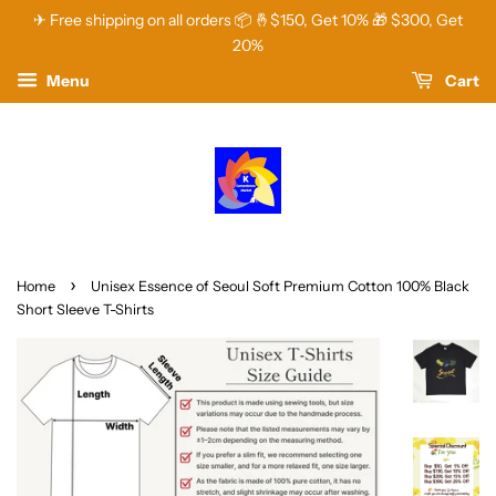
✈ Free shipping on all orders 📦 🤞$150, Get 10% 🎁 $300, Get
20%
Menu
Cart
›
Home
Unisex Essence of Seoul Soft Premium Cotton 100% Black
Short Sleeve T-Shirts