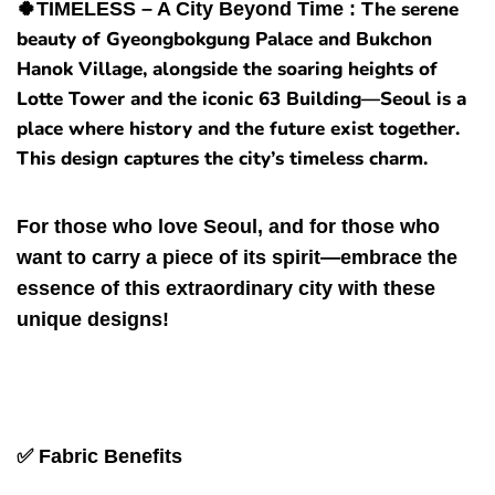
The serene
🍀
TIMELESS – A City Beyond Time :
beauty of Gyeongbokgung Palace and Bukchon
Hanok Village, alongside the soaring heights of
Lotte Tower and the iconic 63 Building—Seoul is a
place where history and the future exist together.
This design captures the city’s timeless charm.
For those who love Seoul, and for those who
want to carry a piece of its spirit—embrace the
essence of this extraordinary city with these
unique designs!
✅ Fabric
Benefits