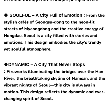
From the
🍀 SOULFUL – A City Full of Emotion :
stylish cafés of Seongsu-dong to the neon-lit
streets of Myeongdong and the creative energy of
Hongdae, Seoul is a city filled with stories and
emotions. This design embodies the city’s trendy
yet soulful atmosphere.
🍀DYNAMIC – A City That Never Stops
Fireworks illuminating the bridges over the Han
:
River, the breathtaking skyline of Namsan, and the
vibrant nights of Seoul—this city is always in
motion. This design reflects the dynamic and ever-
changing spirit of Seoul.