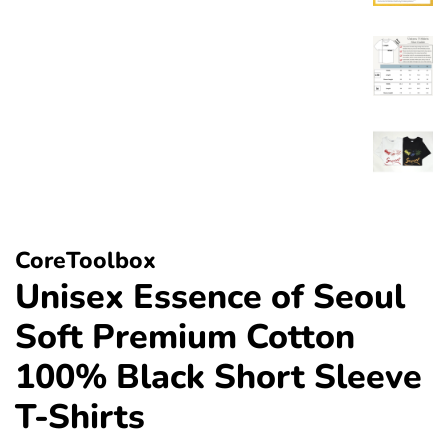
CoreToolbox
Unisex Essence of Seoul
Soft Premium Cotton
100% Black Short Sleeve
T-Shirts