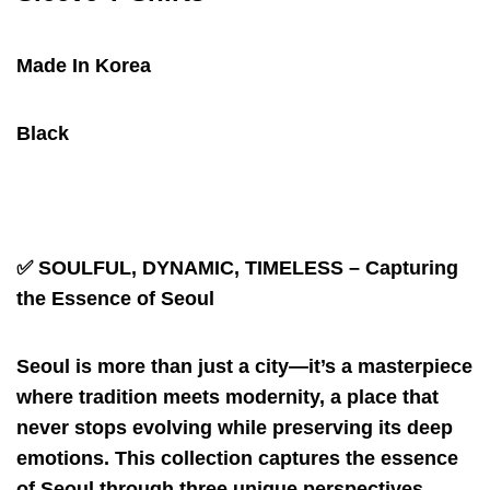
Made In Korea
Black
✅
SOULFUL, DYNAMIC, TIMELESS – Capturing
the Essence of Seoul
Seoul is more than just a city—it’s a masterpiece
where tradition meets modernity, a place that
never stops evolving while preserving its deep
emotions. This collection captures the essence
of Seoul through three unique perspectives.