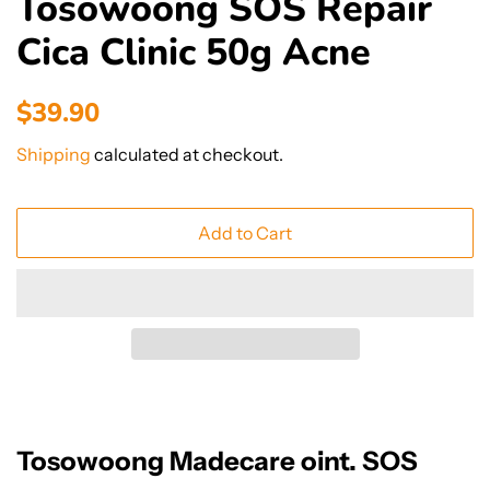
Tosowoong SOS Repair
Cica Clinic 50g Acne
Regular
Sale
$39.90
price
price
Shipping
calculated at checkout.
Add to Cart
Tosowoong Madecare oint. SOS