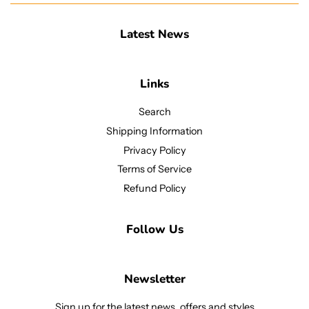
Latest News
Links
Search
Shipping Information
Privacy Policy
Terms of Service
Refund Policy
Follow Us
Newsletter
Sign up for the latest news, offers and styles