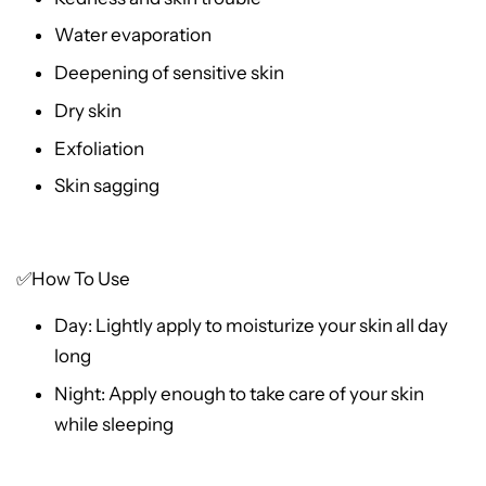
Water evaporation
Deepening of sensitive skin
Dry skin
Exfoliation
Skin sagging
✅How To Use
Day: Lightly apply to moisturize your skin all day
long
Night: Apply enough to take care of your skin
while sleeping