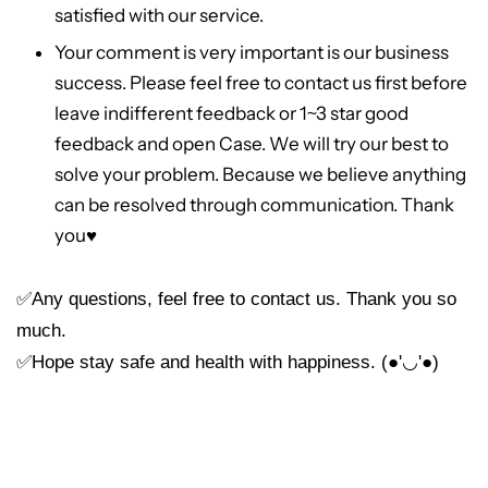
satisfied with our service.
Your comment is very important is our business
success. Please feel free to contact us first before
leave indifferent feedback or 1~3 star good
feedback and open Case. We will try our best to
solve your problem. Because we believe anything
can be resolved through communication. Thank
you
♥
✅Any questions, feel free to contact us. Thank you so
much.
✅Hope stay safe and health with happiness. (●'◡'●)