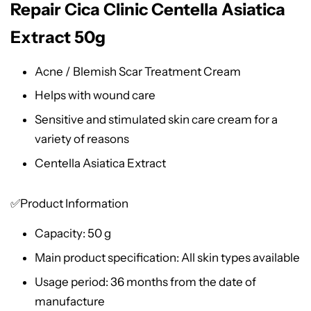
Repair Cica Clinic Centella Asiatica
Extract 50g
Acne / Blemish Scar Treatment Cream
Helps with wound care
Sensitive and stimulated skin care cream for a
variety of reasons
Centella Asiatica Extract
✅Product Information
Capacity: 50 g
Main product specification: All skin types available
Usage period: 36 months from the date of
manufacture