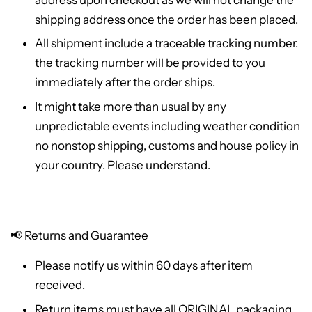
shipping address once the order has been placed.
All shipment include a traceable tracking number.
the tracking number will be provided to you
immediately after the order ships.
It might take more than usual by any
unpredictable events including weather condition
no nonstop shipping, customs and house policy in
your country. Please understand.
📢
Returns and Guarantee
Please notify us within 60 days after item
received.
Return items must have all ORIGINAL packaging