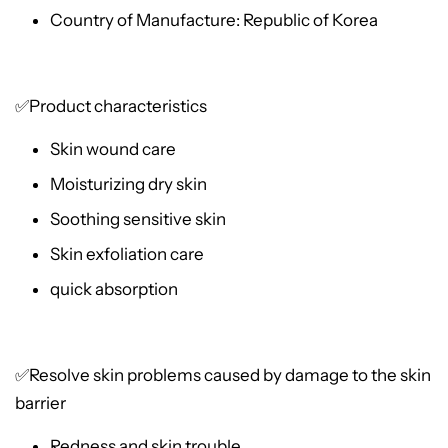
Country of Manufacture: Republic of Korea
✅Product characteristics
Skin wound care
Moisturizing dry skin
Soothing sensitive skin
Skin exfoliation care
quick absorption
✅Resolve skin problems caused by damage to the skin
barrier
Redness and skin trouble