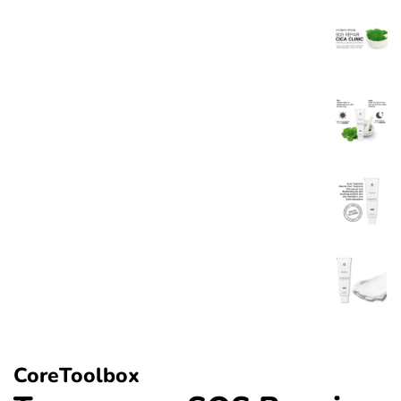
CoreToolbox