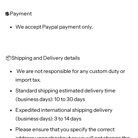
💲Payment
We accept Paypal payment only.
📦
Shipping and Delivery details
We are not responsible for any custom duty or
import tax.
Standard shipping estimated delivery time
(business days): 10 to 30 days
Expedited international shipping delivery
(business days): 3 to 14 days
Please ensure that you specify the correct
address upon checkout as we will not change the