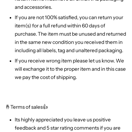
and accessories.
If you are not 100% satisfied, you can return your
item(s) for a full refund within 60 days of
purchase. The item must be unused and returned
in the same new condition you received them in
including all labels, tag and unaltered packaging.
If you receive wrong item please let us know. We
will exchange it to the proper item and in this case
we pay the cost of shipping.
🤞
Terms of sales👍
Its highly appreciated you leave us positive
feedback and 5 star rating comments if you are