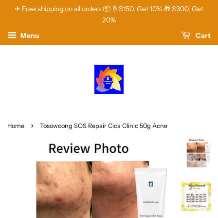
✈ Free shipping on all orders 📦 🤞$150, Get 10% 🎁 $300, Get
20%
Menu
Cart
›
Home
Tosowoong SOS Repair Cica Clinic 50g Acne