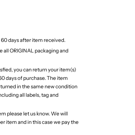
 60 days after item received.
e all ORIGINAL packaging and
isfied, you can return your item(s)
n 60 days of purchase. The item
turned in the same new condition
cluding all labels, tag and
em please let us know. We will
er item and in this case we pay the