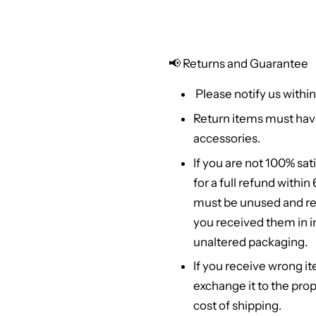
📢
Returns and Guarantee
Please notify us within
Return items must hav
accessories.
If you are not 100% sat
for a full refund withi
must be unused and re
you received them in in
unaltered packaging.
If you receive wrong it
exchange it to the prop
cost of shipping.