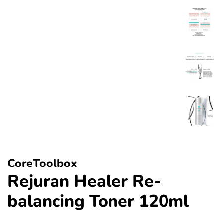
CoreToolbox
Rejuran Healer Re-
balancing Toner 120ml