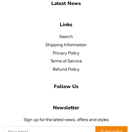
Latest News
Links
Search
Shipping Information
Privacy Policy
Terms of Service
Refund Policy
Follow Us
Newsletter
Sign up for the latest news, offers and styles
Subscribe