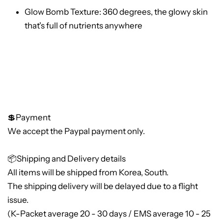
Glow Bomb Texture: 360 degrees, the glowy skin
that's full of nutrients anywhere
💲Payment
We accept the Paypal payment only.
📦Shipping and Delivery details
All items will be shipped from Korea, South.
The shipping delivery will be delayed due to a flight
issue.
(K-Packet average 20 - 30 days / EMS average 10 - 25