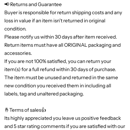
📢 Returns and Guarantee
Buyer is responsible for return shipping costs and any
loss in value if an item isn't returned in original
condition.
Please notify us within 30 days after item received.
Return items must have all ORIGINAL packaging and
accessories.
If you are not 100% satisfied, you can return your
item(s) for a full refund within 30 days of purchase.
The item must be unused and returned in the same
new condition you received them in including all
labels, tag and unaltered packaging.
🤞Terms of sales👍
Its highly appreciated you leave us positive feedback
and 5 star rating comments if you are satisfied with our