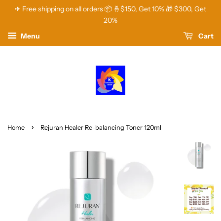
✈ Free shipping on all orders 📦 🤞$150, Get 10% 🎁 $300, Get
20%
Menu
Cart
›
Home
Rejuran Healer Re-balancing Toner 120ml