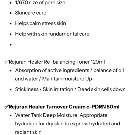
1/670 size of pore size
Skincare care
Helps calm stress skin
Help with skin fundamental care
✅
Rejuran Healer Re-balancing Toner 120ml
Absorption of active ingredients / balance of oil
and water / Maintain moisture Up
Stickiness / Skin irritation / Dead skin cells down
✅Rejuran Healer Turnover Cream c-PDRN 50ml
Water Tank Deep Moisture: Appropriate
hydration for dry skin to express hydrated and
radiant skin