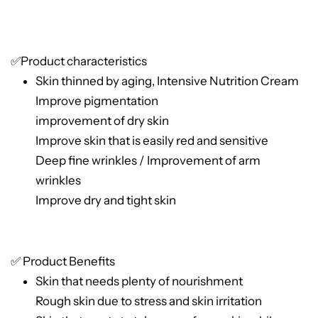
✅Product characteristics
Skin thinned by aging, Intensive Nutrition Cream
Improve pigmentation
improvement of dry skin
Improve skin that is easily red and sensitive
Deep fine wrinkles / Improvement of arm
wrinkles
Improve dry and tight skin
✅ Product Benefits
Skin that needs plenty of nourishment
Rough skin due to stress and skin irritation