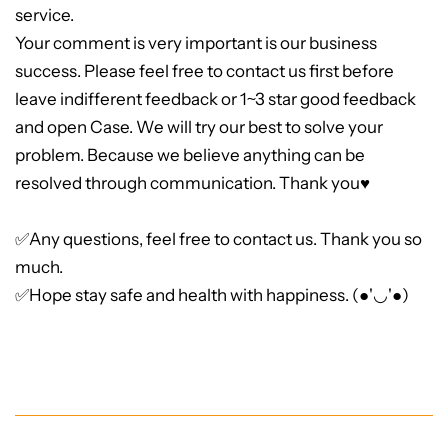
service.
Your comment is very important is our business
success. Please feel free to contact us first before
leave indifferent feedback or 1~3 star good feedback
and open Case. We will try our best to solve your
problem. Because we believe anything can be
resolved through communication. Thank you♥
✅Any questions, feel free to contact us. Thank you so
much.
✅Hope stay safe and health with happiness. (●'◡'●)