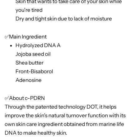
Skin that wants to take care of your skin while
you're tired
Dry and tight skin due to lack of moisture
✅Main Ingredient
Hydrolyzed DNA A
Jojoba seed oil
Shea butter
Front-Bisaborol
Adenosine
✅About c-PDRN
Through the patented technology DOT, it helps
improve the skin's natural turnover function with its
own skin care ingredient obtained from marine life
DNA to make healthy skin.