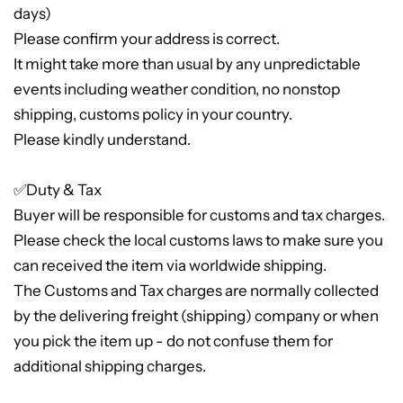
days)
Please confirm your address is correct.
It might take more than usual by any unpredictable
events including weather condition, no nonstop
shipping, customs policy in your country.
Please kindly understand.
✅Duty & Tax
Buyer will be responsible for customs and tax charges.
Please check the local customs laws to make sure you
can received the item via worldwide shipping.
The Customs and Tax charges are normally collected
by the delivering freight (shipping) company or when
you pick the item up - do not confuse them for
additional shipping charges.