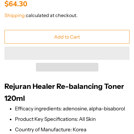
Regular
Sale
$64.30
price
price
Shipping
calculated at checkout.
Add to Cart
Rejuran Healer Re-balancing Toner
120ml
Efficacy ingredients: adenosine, alpha-bisaborol
Product Key Specifications: All Skin
Country of Manufacture: Korea