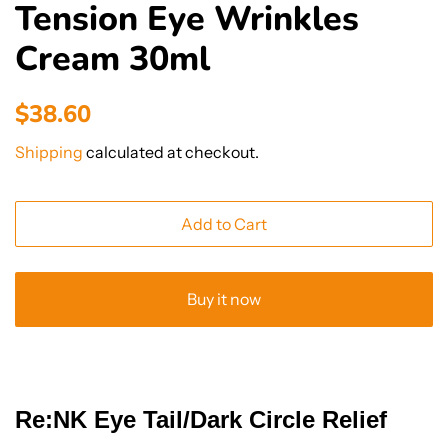
Tension Eye Wrinkles
Cream 30ml
Regular
Sale
$38.60
price
price
Shipping
calculated at checkout.
Add to Cart
Buy it now
Re:NK Eye Tail/Dark Circle Relief