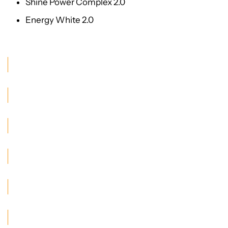
Shine Power Complex 2.0
Energy White 2.0