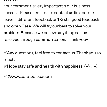
Your comment is very important is our business
success. Please feel free to contact us first before
leave indifferent feedback or 1~3 star good feedback
and open Case. We will try our best to solve your
problem. Because we believe anything can be
resolved through communication. Thank you♥
✅Any questions, feel free to contact us. Thank you so
much.
✅Hope stay safe and health with happiness. (●'◡'●)
✅ 🌎
www.coretoolbox.com