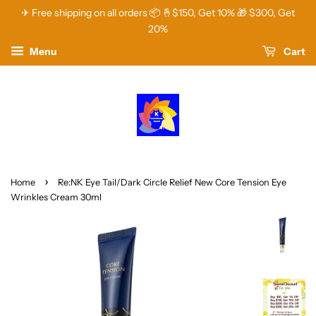
✈ Free shipping on all orders 📦 🤞$150, Get 10% 🎁 $300, Get
20%
Menu
Cart
›
Home
Re:NK Eye Tail/Dark Circle Relief New Core Tension Eye
Wrinkles Cream 30ml