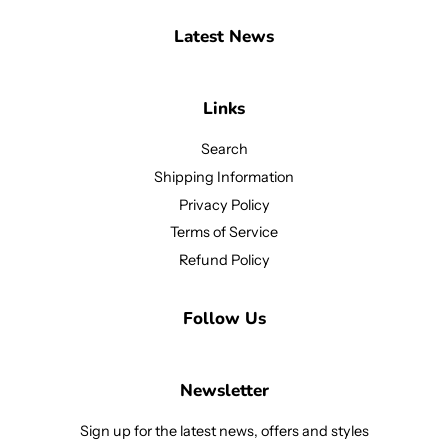
Latest News
Links
Search
Shipping Information
Privacy Policy
Terms of Service
Refund Policy
Follow Us
Newsletter
Sign up for the latest news, offers and styles