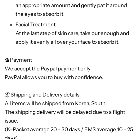
an appropriate amount and gently pat it around
the eyes to absorb it.
Facial Treatment
At the last step of skin care, take out enough and
apply it evenly all over your face to absorb it.
💲Payment
We accept the Paypal payment only.
PayPal allows you to buy with confidence.
📦Shipping and Delivery details
All items will be shipped from Korea, South.
The shipping delivery will be delayed due to a flight
issue.
(K-Packet average 20 - 30 days / EMS average 10 - 25
days)