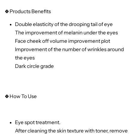
🍀
Products Benefits
Double elasticity of the drooping tail of eye
The improvement of melanin under the eyes
Face cheek off volume improvement plot
Improvement of the number of wrinkles around
the eyes
Dark circle grade
🍀How To Use
Eye spot treatment.
After cleaning the skin texture with toner, remove