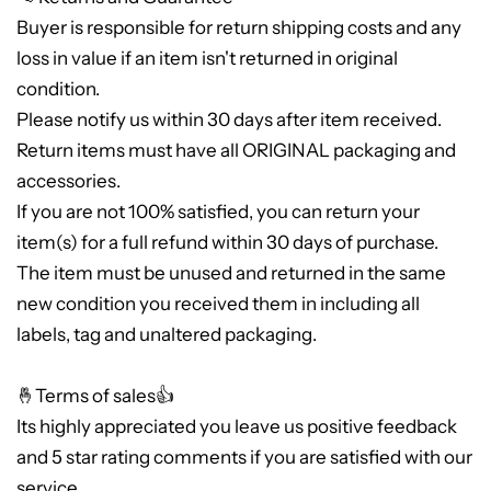
Buyer is responsible for return shipping costs and any
loss in value if an item isn't returned in original
condition.
Please notify us within 30 days after item received.
Return items must have all ORIGINAL packaging and
accessories.
If you are not 100% satisfied, you can return your
item(s) for a full refund within 30 days of purchase.
The item must be unused and returned in the same
new condition you received them in including all
labels, tag and unaltered packaging.
🤞Terms of sales👍
Its highly appreciated you leave us positive feedback
and 5 star rating comments if you are satisfied with our
service.