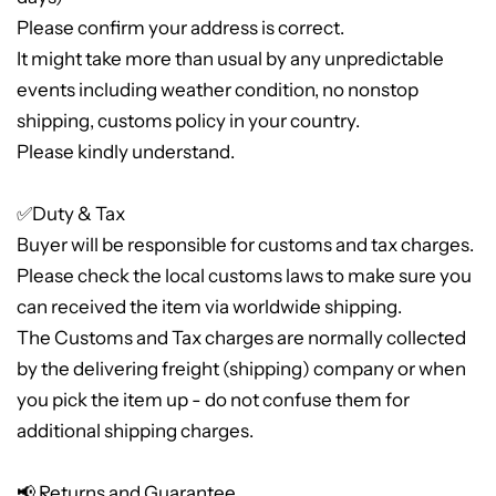
Please confirm your address is correct.
It might take more than usual by any unpredictable
events including weather condition, no nonstop
shipping, customs policy in your country.
Please kindly understand.
✅Duty & Tax
Buyer will be responsible for customs and tax charges.
Please check the local customs laws to make sure you
can received the item via worldwide shipping.
The Customs and Tax charges are normally collected
by the delivering freight (shipping) company or when
you pick the item up - do not confuse them for
additional shipping charges.
📢 Returns and Guarantee