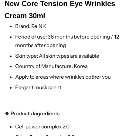
New Core Tension Eye Wrinkles
Cream 30ml
Brand: Re:NK
Period of use: 36 months before opening / 12
months after opening
Skin type: All skin types are available
Country of Manufacture: Korea
Apply to areas where wrinkles bother you
Elegant musk scent
🍀 Products Ingredients
Cell power complex 2.0