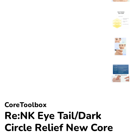
CoreToolbox
Re:NK Eye Tail/Dark
Circle Relief New Core