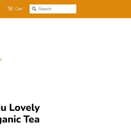
Cart
Search
s
u Lovely
anic Tea