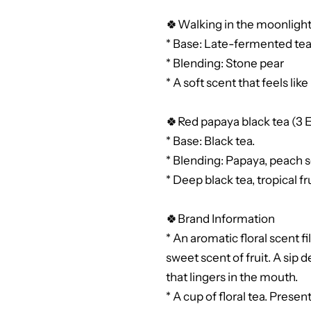
🍀Walking in the moonlight
* Base: Late-fermented tea
* Blending: Stone pear
* A soft scent that feels lik
🍀Red papaya black tea (3 
* Base: Black tea.
* Blending: Papaya, peach s
* Deep black tea, tropical f
🍀Brand Information
* An aromatic floral scent f
sweet scent of fruit. A sip d
that lingers in the mouth.
* A cup of floral tea. Prese