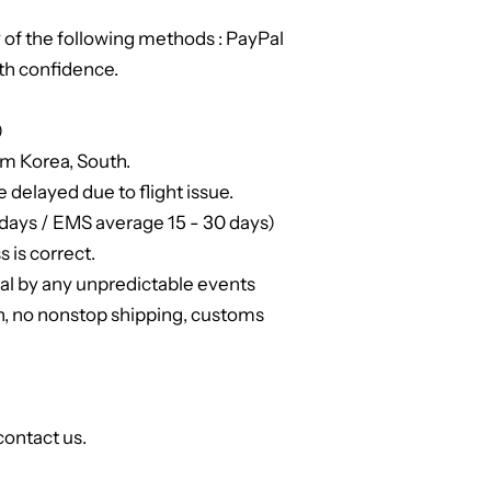
of the following methods : PayPal
th confidence.
)
om Korea, South.
e delayed due to flight issue.
days / EMS average 15 - 30 days)
 is correct.
ual by any unpredictable events
n, no nonstop shipping, customs
contact us.