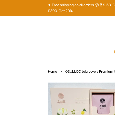
✈ Free shipping on all orders 📦 🤞$150, 
$300, Get 20%
›
Home
OSULLOC Jeju Lovely Premium 