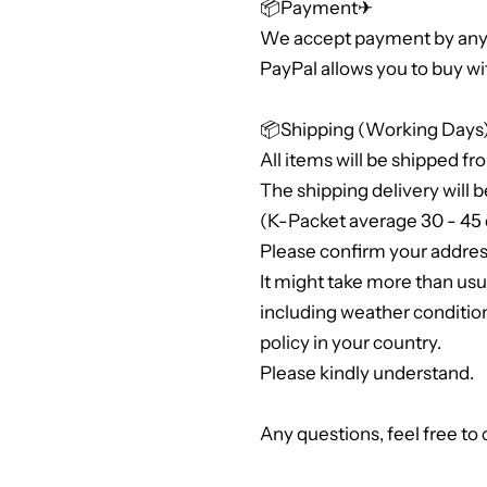
📦Payment✈
We accept payment by any 
PayPal allows you to buy wi
📦Shipping (Working Days
All items will be shipped fr
The shipping delivery will b
(K-Packet average 30 - 45 
Please confirm your address
It might take more than us
including weather conditio
policy in your country.
Please kindly understand.
Any questions, feel free to 