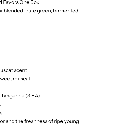
 4 Favors One Box
ar blended, pure green, fermented
muscat scent
 sweet muscat.
 Tangerine (3 EA)
.
ne
or and the freshness of ripe young