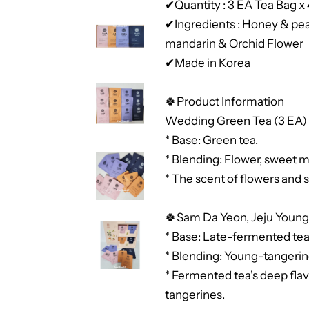
✔Quantity : 3 EA Tea Bag x
✔Ingredients : Honey & pe
mandarin & Orchid Flower
✔Made in Korea
🍀Product Information
Wedding Green Tea (3 EA)
* Base: Green tea.
* Blending: Flower, sweet 
* The scent of flowers and
🍀Sam Da Yeon, Jeju Young
* Base: Late-fermented tea
* Blending: Young-tangeri
* Fermented tea's deep flav
tangerines.