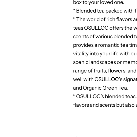
box to your loved one.
* Blended tea packed with f
* The world of rich flavor
teas OSULLOC offers the wo
scents of various blended t
provides a romantic tea time
vitality into your life with 
scenic landscapes or memori
range of fruits, flowers, an
well with OSULLOC’s sign
and Organic Green Tea.
* OSULLOC’s blended teas a
flavors and scents but also