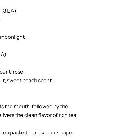
 (3 EA)
.
e moonlight.
EA)
cent, rose
ruit, sweet peach scent.
ills the mouth, followed by the
elivers the clean flavor of rich tea
nt tea packed in a luxurious paper