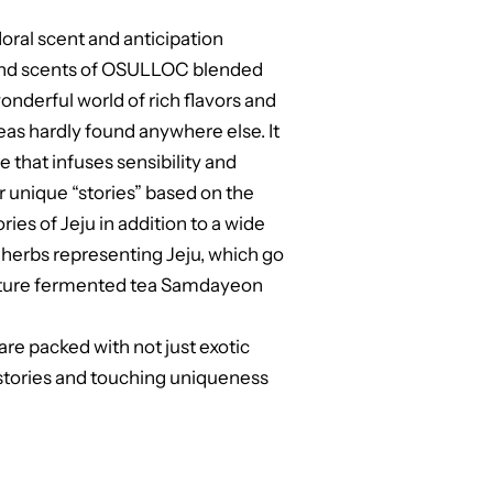
loral scent and anticipation
s and scents of OSULLOC blended
nderful world of rich flavors and
eas hardly found anywhere else. It
 that infuses sensibility and
our unique “stories” based on the
es of Jeju in addition to a wide
d herbs representing Jeju, which go
ature fermented tea Samdayeon
re packed with not just exotic
 stories and touching uniqueness