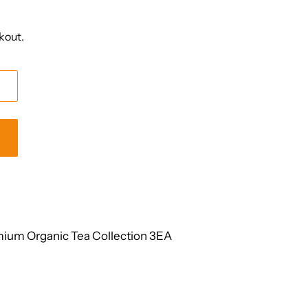
kout.
ium Organic Tea Collection 3EA