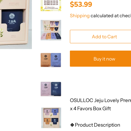
Regular
Sale
$53.99
price
price
Shipping
calculated at chec
Add to Cart
Buy it now
OSULLOC Jeju Lovely Prem
x 4 Favors Box Gift
🍀Product Description