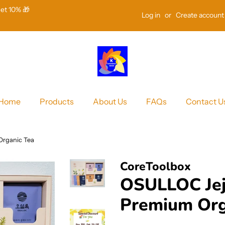
Get 10% 🎁
Log in
or
Create account
Home
Products
About Us
FAQs
Contact U
Organic Tea
CoreToolbox
OSULLOC Jej
Premium Org