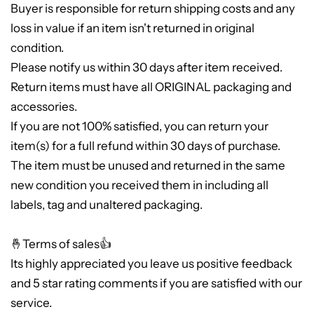
Buyer is responsible for return shipping costs and any
loss in value if an item isn't returned in original
condition.
Please notify us within 30 days after item received.
Return items must have all ORIGINAL packaging and
accessories.
If you are not 100% satisfied, you can return your
item(s) for a full refund within 30 days of purchase.
The item must be unused and returned in the same
new condition you received them in including all
labels, tag and unaltered packaging.
🤞Terms of sales👍
Its highly appreciated you leave us positive feedback
and 5 star rating comments if you are satisfied with our
service.