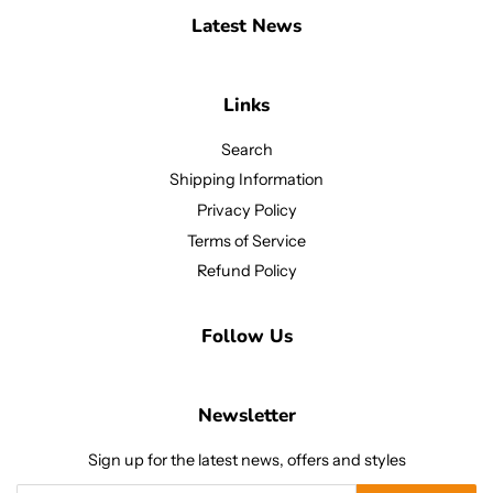
Latest News
Links
Search
Shipping Information
Privacy Policy
Terms of Service
Refund Policy
Follow Us
Newsletter
Sign up for the latest news, offers and styles