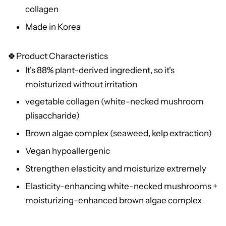
collagen
Made in Korea
🍀Product Characteristics
It's 88% plant-derived ingredient, so it's
moisturized without irritation
vegetable collagen (white-necked mushroom
plisaccharide)
Brown algae complex (seaweed, kelp extraction)
Vegan hypoallergenic
Strengthen elasticity and moisturize extremely
Elasticity-enhancing white-necked mushrooms +
moisturizing-enhanced brown algae complex