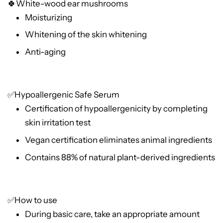
🍀White-wood ear mushrooms
Moisturizing
Whitening of the skin whitening
Anti-aging
✅Hypoallergenic Safe Serum
Certification of hypoallergenicity by completing
skin irritation test
Vegan certification eliminates animal ingredients
Contains 88% of natural plant-derived ingredients
✅How to use
During basic care, take an appropriate amount