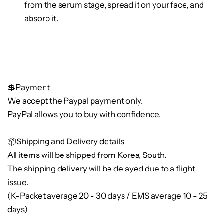
from the serum stage, spread it on your face, and
absorb it.
💲Payment
We accept the Paypal payment only.
PayPal allows you to buy with confidence.
📦Shipping and Delivery details
All items will be shipped from Korea, South.
The shipping delivery will be delayed due to a flight
issue.
(K-Packet average 20 - 30 days / EMS average 10 - 25
days)