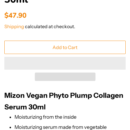
Regular
Sale
$47.90
price
price
Shipping
calculated at checkout.
Add to Cart
Mizon Vegan Phyto Plump Collagen
Serum 30ml
Moisturizing from the inside
Moisturizing serum made from vegetable