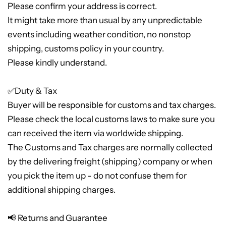
Please confirm your address is correct.
It might take more than usual by any unpredictable
events including weather condition, no nonstop
shipping, customs policy in your country.
Please kindly understand.
✅Duty & Tax
Buyer will be responsible for customs and tax charges.
Please check the local customs laws to make sure you
can received the item via worldwide shipping.
The Customs and Tax charges are normally collected
by the delivering freight (shipping) company or when
you pick the item up - do not confuse them for
additional shipping charges.
📢 Returns and Guarantee