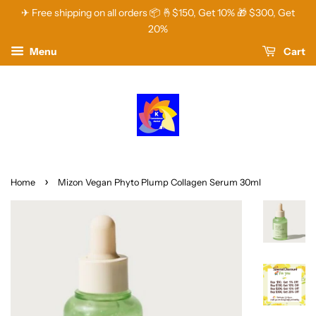
✈ Free shipping on all orders 📦 🤞$150, Get 10% 🎁 $300, Get
20%
Menu
Cart
›
Home
Mizon Vegan Phyto Plump Collagen Serum 30ml