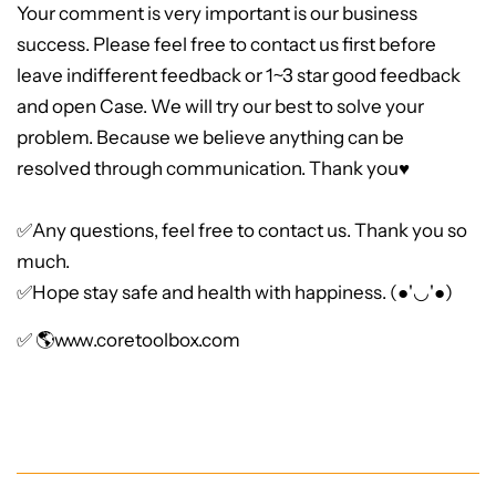
Your comment is very important is our business
success. Please feel free to contact us first before
leave indifferent feedback or 1~3 star good feedback
and open Case. We will try our best to solve your
problem. Because we believe anything can be
resolved through communication. Thank you♥
✅Any questions, feel free to contact us. Thank you so
much.
✅Hope stay safe and health with happiness. (●'◡'●)
✅ 🌎
www.coretoolbox.com