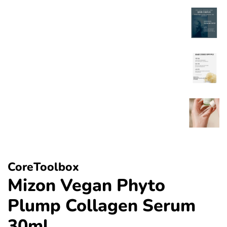
CoreToolbox
Mizon Vegan Phyto
Plump Collagen Serum
30ml