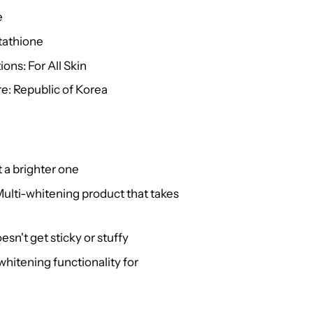
e
tathione
ons: For All Skin
e: Republic of Korea
t a brighter one
Multi-whitening product that takes
sn't get sticky or stuffy
hitening functionality for