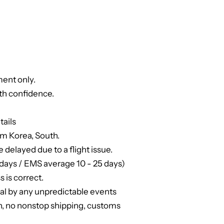
ent only.
th confidence.
tails
om Korea, South.
e delayed due to a flight issue.
days / EMS average 10 - 25 days)
 is correct.
ual by any unpredictable events
n, no nonstop shipping, customs