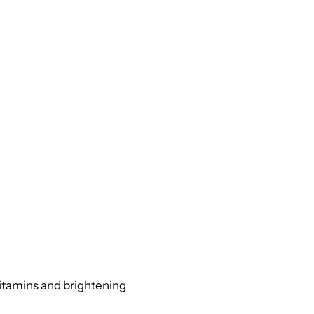
vitamins and brightening