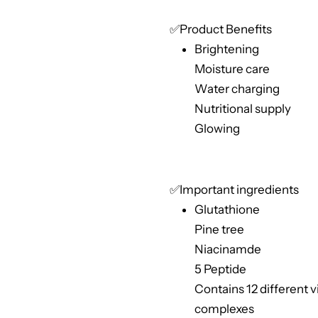
✅Product Benefits
Brightening
Moisture care
Water charging
Nutritional supply
Glowing
✅Important ingredients
Glutathione
Pine tree
Niacinamde
5 Peptide
Contains 12 different 
complexes