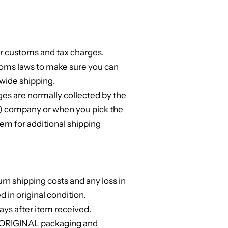
or customs and tax charges.
toms laws to make sure you can
wide shipping.
s are normally collected by the
ng) company or when you pick the
em for additional shipping
urn shipping costs and any loss in
ed in original condition.
ays after item received.
l ORIGINAL packaging and