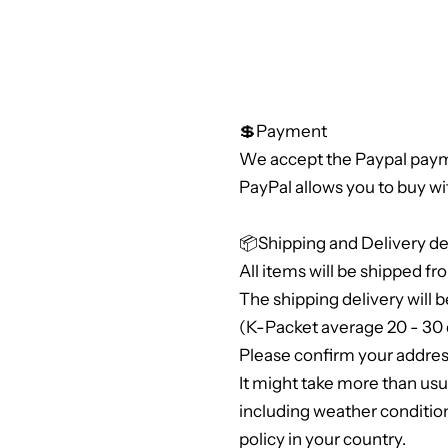
💲Payment
We accept the Paypal paym
PayPal allows you to buy wi
📦Shipping and Delivery de
All items will be shipped fr
The shipping delivery will b
(K-Packet average 20 - 30 
Please confirm your address
It might take more than us
including weather conditio
policy in your country.