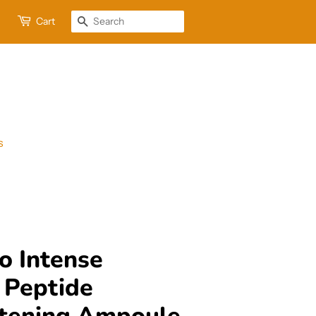
Cart
Search
s
o Intense
 Peptide