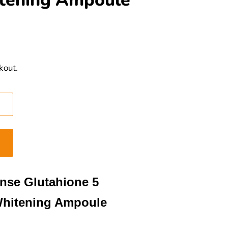
tening Ampoule
kout.
ense Glutahione 5
Whitening Ampoule