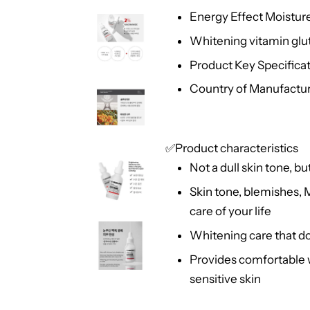
Energy Effect Moistur
Whitening vitamin glu
Product Key Specificati
Country of Manufactur
✅Product characteristics
Not a dull skin tone, bu
Skin tone, blemishes, 
care of your life
Whitening care that doe
Provides comfortable w
sensitive skin