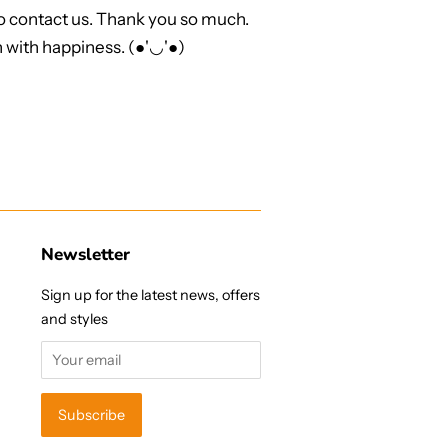
to contact us. Thank you so much.
 with happiness. (●'◡'●)
Newsletter
Sign up for the latest news, offers
and styles