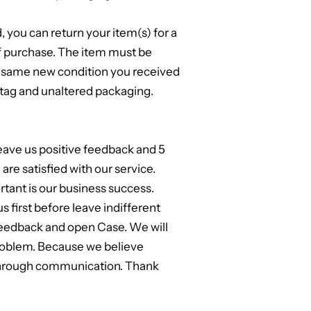
d, you can return your item(s) for a
of purchase. The item must be
e same new condition you received
, tag and unaltered packaging.
leave us positive feedback and 5
are satisfied with our service.
tant is our business success.
us first before leave indifferent
feedback and open Case. We will
problem. Because we believe
through communication. Thank