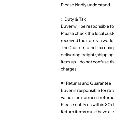
Please kindly understand.
✅Duty & Tax
Buyer will be responsible f
Please check the local cus
received the item via world
The Customs and Tax charge
delivering freight (shippi
item up - do not confuse th
charges.
📢 Returns and Guarantee
Buyer is responsible for ret
value if an item isn't return
Please notify us within 30 d
Return items must have al