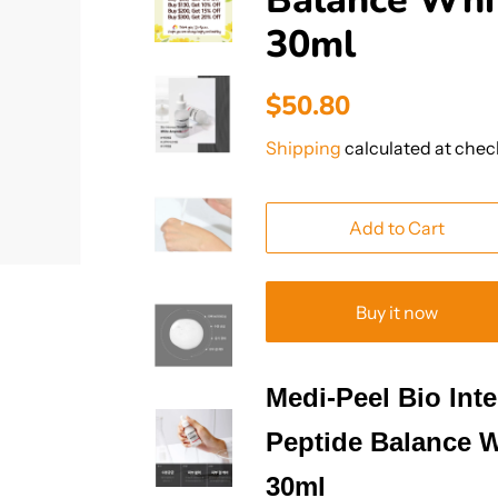
Balance Whi
30ml
Regular
Sale
$50.80
price
price
Shipping
calculated at chec
Add to Cart
Buy it now
Medi-Peel Bio Int
Peptide Balance 
30ml