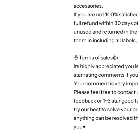
accessories.
If you are not 100% satisfie
full refund within 30 days 
unused and returned in th
them in including all labels
🤞Terms of sales👍
Its highly appreciated you 
star rating comments if you 
Your comment is very impor
Please feel free to contact 
feedback or 1~3 star good 
try our best to solve your 
anything can be resolved 
you♥