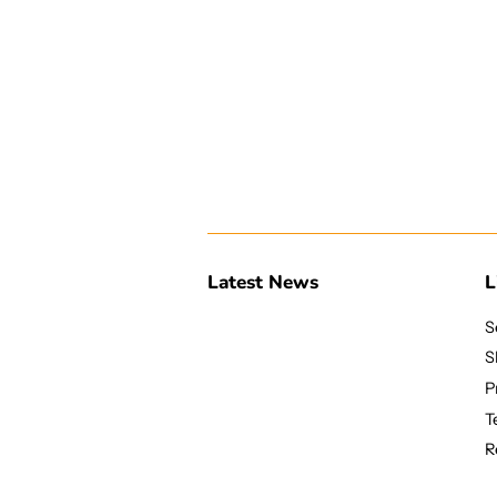
Latest News
L
S
S
P
T
R