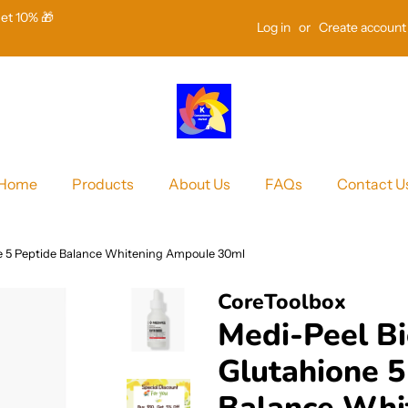
Get 10% 🎁
Log in
or
Create account
Home
Products
About Us
FAQs
Contact U
ne 5 Peptide Balance Whitening Ampoule 30ml
CoreToolbox
Medi-Peel Bi
Glutahione 5