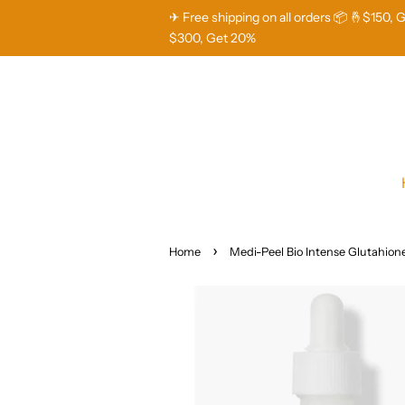
✈ Free shipping on all orders 📦 🤞$150, 
$300, Get 20%
›
Home
Medi-Peel Bio Intense Glutahio