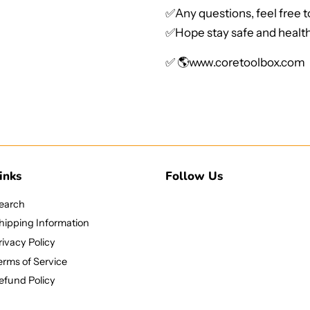
✅Any questions, feel free 
✅Hope stay safe and health
✅ 🌎
www.coretoolbox.com
inks
Follow Us
earch
hipping Information
rivacy Policy
erms of Service
efund Policy