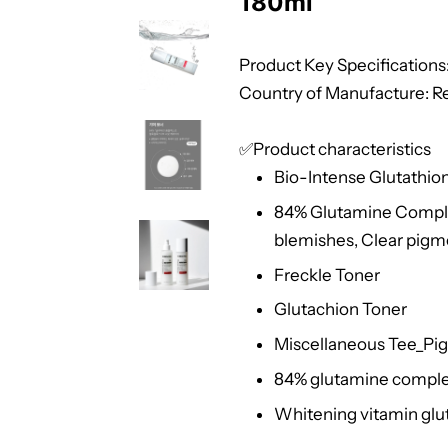
180ml
Product Key Specifications: 
Country of Manufacture: Re
✅Product characteristics
Bio-Intense Glutathio
84% Glutamine Complex
blemishes, Clear pigm
Freckle Toner
Glutachion Toner
Miscellaneous Tee_Pi
84% glutamine complex
Whitening vitamin glu