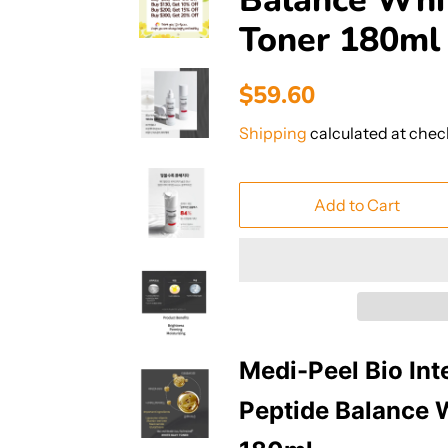
Balance Whi
Toner 180ml
Regular
Sale
$59.60
price
price
Shipping
calculated at chec
Add to Cart
Medi-Peel Bio Int
Peptide Balance 