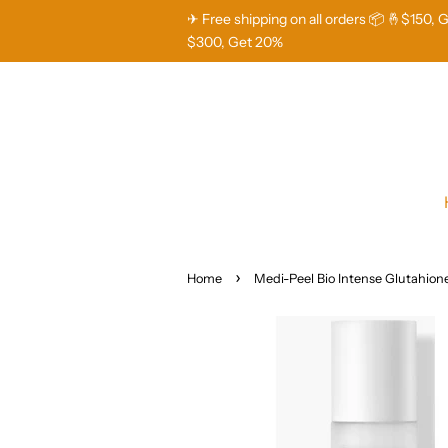
✈ Free shipping on all orders 📦 🤞$150, 
$300, Get 20%
›
Home
Medi-Peel Bio Intense Glutahion