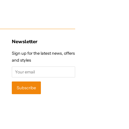
Newsletter
Sign up for the latest news, offers
and styles