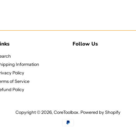
inks
Follow Us
earch
hipping Information
rivacy Policy
erms of Service
efund Policy
Copyright © 2026,
CoreToolbox
.
Powered by Shopify
Payment
icons