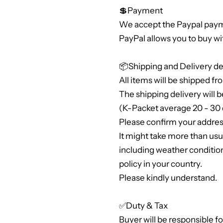
💲Payment
We accept the Paypal paym
PayPal allows you to buy wi
📦Shipping and Delivery de
All items will be shipped fr
The shipping delivery will b
(K-Packet average 20 - 30 
Please confirm your address
It might take more than us
including weather conditio
policy in your country.
Please kindly understand.
✅Duty & Tax
Buyer will be responsible f