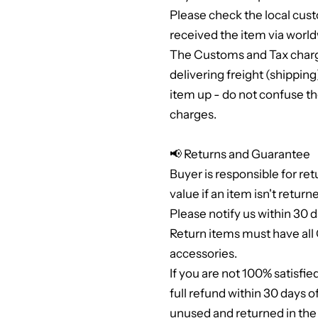
Please check the local cus
received the item via world
The Customs and Tax charge
delivering freight (shippi
item up - do not confuse th
charges.
📢 Returns and Guarantee
Buyer is responsible for ret
value if an item isn't return
Please notify us within 30 d
Return items must have al
accessories.
If you are not 100% satisfie
full refund within 30 days 
unused and returned in th