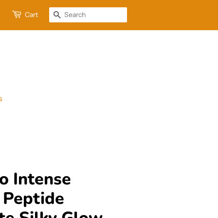
Cart
Search
s
o Intense
 Peptide