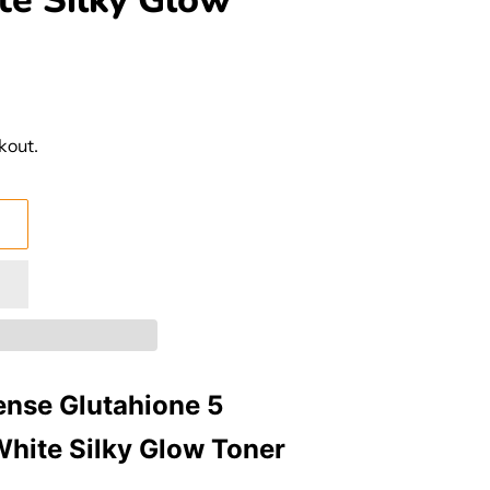
te Silky Glow
kout.
ense Glutahione 5
White Silky Glow Toner