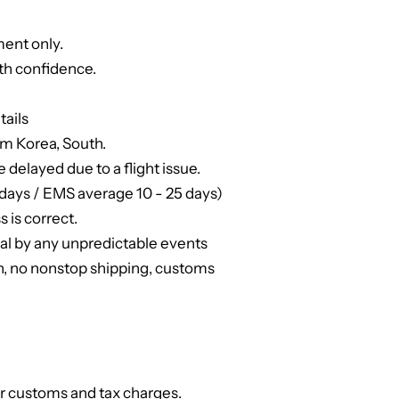
ent only.
th confidence.
tails
om Korea, South.
e delayed due to a flight issue.
days / EMS average 10 - 25 days)
 is correct.
ual by any unpredictable events
n, no nonstop shipping, customs
or customs and tax charges.