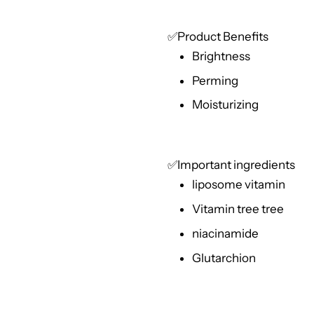
✅Product Benefits
Brightness
Perming
Moisturizing
✅Important ingredients
liposome vitamin
Vitamin tree tree
niacinamide
Glutarchion