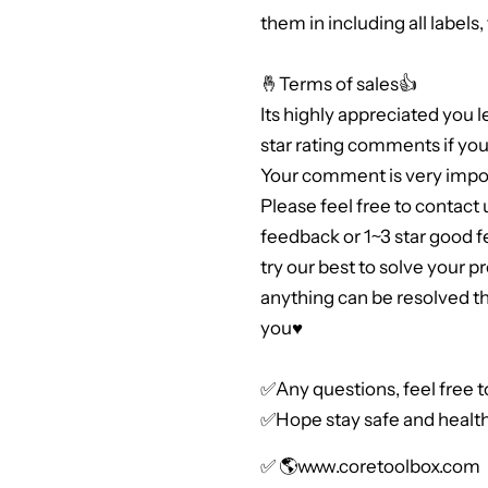
them in including all labels
🤞Terms of sales👍
Its highly appreciated you 
star rating comments if you 
Your comment is very impor
Please feel free to contact 
feedback or 1~3 star good 
try our best to solve your 
anything can be resolved 
you♥
✅Any questions, feel free 
✅Hope stay safe and health
✅ 🌎
www.coretoolbox.com