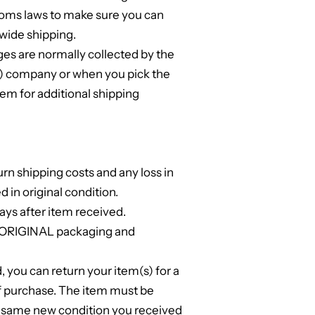
toms laws to make sure you can
wide shipping.
s are normally collected by the
ng) company or when you pick the
em for additional shipping
urn shipping costs and any loss in
ed in original condition.
ays after item received.
l ORIGINAL packaging and
d, you can return your item(s) for a
of purchase. The item must be
e same new condition you received