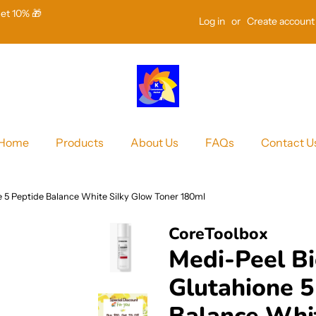
Get 10% 🎁
Log in
or
Create account
Home
Products
About Us
FAQs
Contact U
e 5 Peptide Balance White Silky Glow Toner 180ml
CoreToolbox
Medi-Peel Bi
Glutahione 5