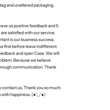
, tag and unaltered packaging.
leave us positive feedback and 5
are satisfied with our service.
tant is our business success.
us first before leave indifferent
feedback and open Case. We will
problem. Because we believe
through communication. Thank
to contact us. Thank you so much.
 with happiness. (●'◡'●)