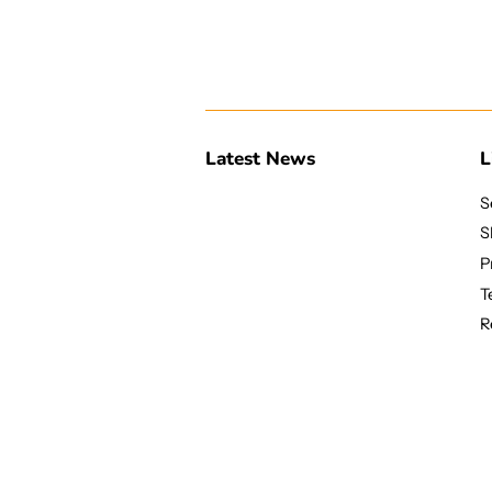
Latest News
L
S
S
P
T
R