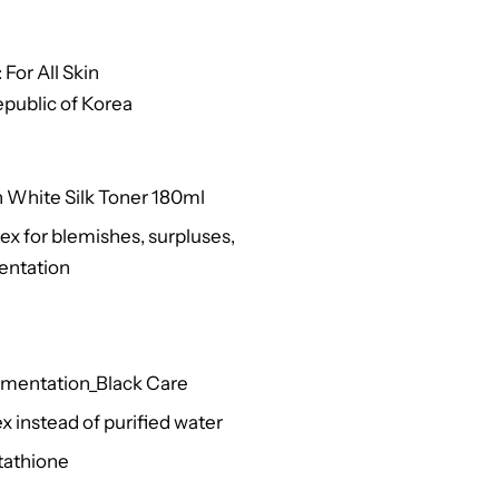
For All Skin
public of Korea
n White Silk Toner 180ml
 for blemishes, surpluses,
entation
gmentation_Black Care
 instead of purified water
tathione