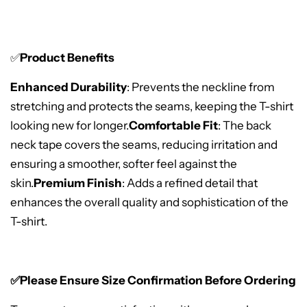
✅
Product Benefits
Enhanced Durability
: Prevents the neckline from
stretching and protects the seams, keeping the T-shirt
looking new for longer.
Comfortable Fit
: The back
neck tape covers the seams, reducing irritation and
ensuring a smoother, softer feel against the
skin.
Premium Finish
: Adds a refined detail that
enhances the overall quality and sophistication of the
T-shirt.
✅Please Ensure Size Confirmation Before Ordering