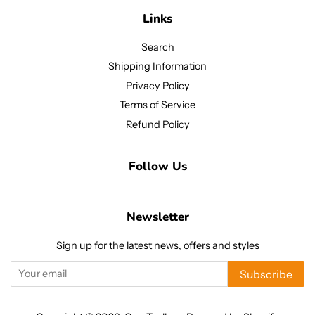
Links
Search
Shipping Information
Privacy Policy
Terms of Service
Refund Policy
Follow Us
Newsletter
Sign up for the latest news, offers and styles
Subscribe