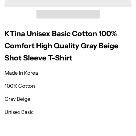
KTina Unisex Basic Cotton 100%
Comfort High Quality Gray Beige
Shot Sleeve T-Shirt
Made In Korea
100% Cotton
Gray Beige
Unisex Basic