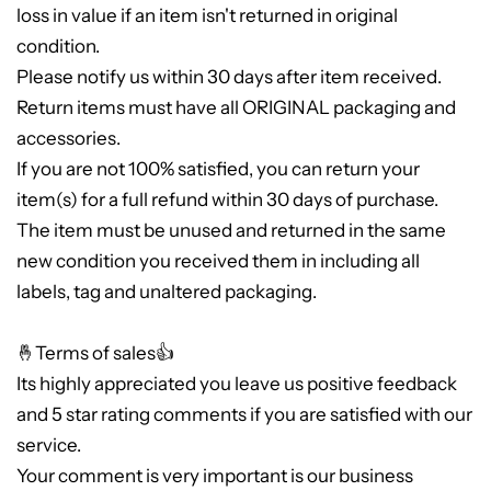
loss in value if an item isn't returned in original
condition.
Please notify us within 30 days after item received.
Return items must have all ORIGINAL packaging and
accessories.
If you are not 100% satisfied, you can return your
item(s) for a full refund within 30 days of purchase.
The item must be unused and returned in the same
new condition you received them in including all
labels, tag and unaltered packaging.
🤞Terms of sales👍
Its highly appreciated you leave us positive feedback
and 5 star rating comments if you are satisfied with our
service.
Your comment is very important is our business