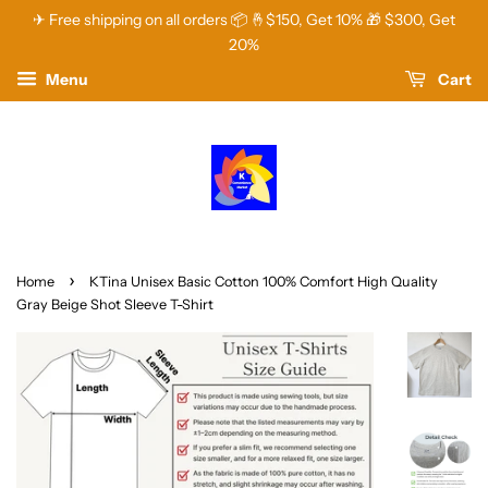
✈ Free shipping on all orders 📦 🤞$150, Get 10% 🎁 $300, Get
20%
Menu
Cart
›
Home
KTina Unisex Basic Cotton 100% Comfort High Quality
Gray Beige Shot Sleeve T-Shirt