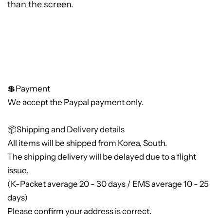
than the screen.
💲Payment
We accept the Paypal payment only.
📦Shipping and Delivery details
All items will be shipped from Korea, South.
The shipping delivery will be delayed due to a flight
issue.
(K-Packet average 20 - 30 days / EMS average 10 - 25
days)
Please confirm your address is correct.