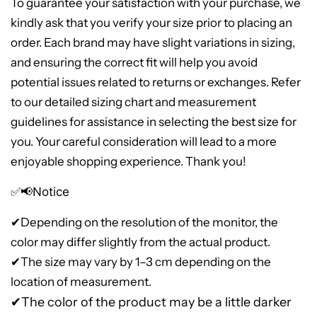
To guarantee your satisfaction with your purchase, we
kindly ask that you verify your size prior to placing an
order. Each brand may have slight variations in sizing,
and ensuring the correct fit will help you avoid
potential issues related to returns or exchanges. Refer
to our detailed sizing chart and measurement
guidelines for assistance in selecting the best size for
you. Your careful consideration will lead to a more
enjoyable shopping experience. Thank you!
✅📢Notice
✔
Depending on the resolution of the monitor, the
color may differ slightly from the actual product.
✔The size may vary by 1–3 cm depending on the
location of measurement.
✔The color of the product may be a little darker