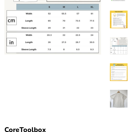
CoreToolbox