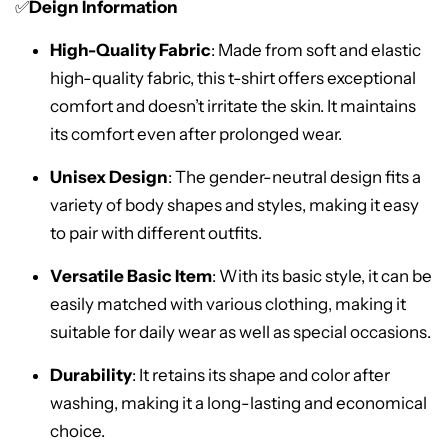
✅
Deign Information
High-Quality Fabric
: Made from soft and elastic
high-quality fabric, this t-shirt offers exceptional
comfort and doesn’t irritate the skin. It maintains
its comfort even after prolonged wear.
Unisex Design
: The gender-neutral design fits a
variety of body shapes and styles, making it easy
to pair with different outfits.
Versatile Basic Item
: With its basic style, it can be
easily matched with various clothing, making it
suitable for daily wear as well as special occasions.
Durability
: It retains its shape and color after
washing, making it a long-lasting and economical
choice.