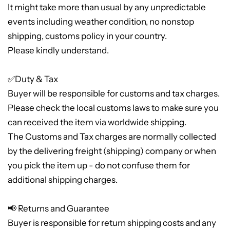
It might take more than usual by any unpredictable
events including weather condition, no nonstop
shipping, customs policy in your country.
Please kindly understand.
✅Duty & Tax
Buyer will be responsible for customs and tax charges.
Please check the local customs laws to make sure you
can received the item via worldwide shipping.
The Customs and Tax charges are normally collected
by the delivering freight (shipping) company or when
you pick the item up - do not confuse them for
additional shipping charges.
📢 Returns and Guarantee
Buyer is responsible for return shipping costs and any