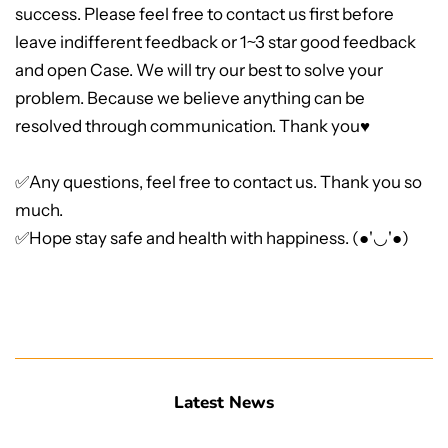
success. Please feel free to contact us first before
leave indifferent feedback or 1~3 star good feedback
and open Case. We will try our best to solve your
problem. Because we believe anything can be
resolved through communication. Thank you♥
✅Any questions, feel free to contact us. Thank you so
much.
✅Hope stay safe and health with happiness. (●'◡'●)
Latest News