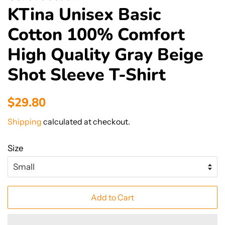
KTina Unisex Basic
Cotton 100% Comfort
High Quality Gray Beige
Shot Sleeve T-Shirt
Regular
Sale
$29.80
price
price
Shipping
calculated at checkout.
Size
Add to Cart