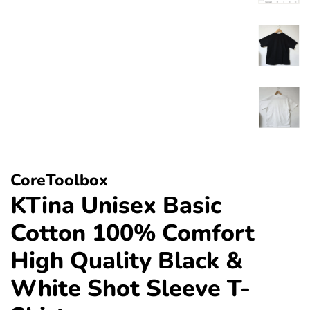
CoreToolbox
KTina Unisex Basic
Cotton 100% Comfort
High Quality Black &
White Shot Sleeve T-