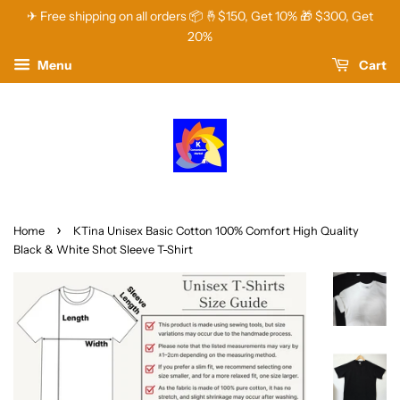
✈ Free shipping on all orders 📦 🤞$150, Get 10% 🎁 $300, Get
20%
Menu
Cart
›
Home
KTina Unisex Basic Cotton 100% Comfort High Quality
Black & White Shot Sleeve T-Shirt