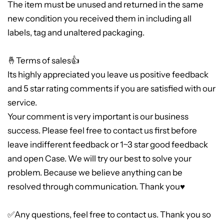
The item must be unused and returned in the same
new condition you received them in including all
labels, tag and unaltered packaging.
🤞Terms of sales👍
Its highly appreciated you leave us positive feedback
and 5 star rating comments if you are satisfied with our
service.
Your comment is very important is our business
success. Please feel free to contact us first before
leave indifferent feedback or 1~3 star good feedback
and open Case. We will try our best to solve your
problem. Because we believe anything can be
resolved through communication. Thank you♥
✅Any questions, feel free to contact us. Thank you so