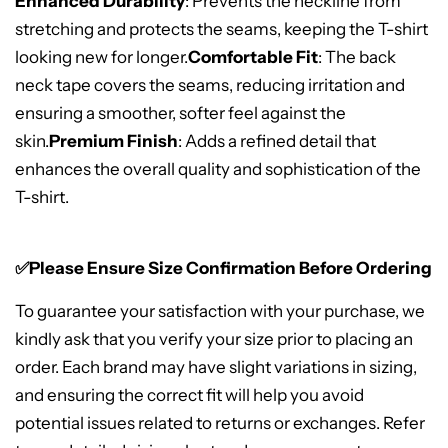
Enhanced Durability
: Prevents the neckline from
stretching and protects the seams, keeping the T-shirt
looking new for longer.
Comfortable Fit
: The back
neck tape covers the seams, reducing irritation and
ensuring a smoother, softer feel against the
skin.
Premium Finish
: Adds a refined detail that
enhances the overall quality and sophistication of the
T-shirt.
✅Please Ensure Size Confirmation Before Ordering
To guarantee your satisfaction with your purchase, we
kindly ask that you verify your size prior to placing an
order. Each brand may have slight variations in sizing,
and ensuring the correct fit will help you avoid
potential issues related to returns or exchanges. Refer