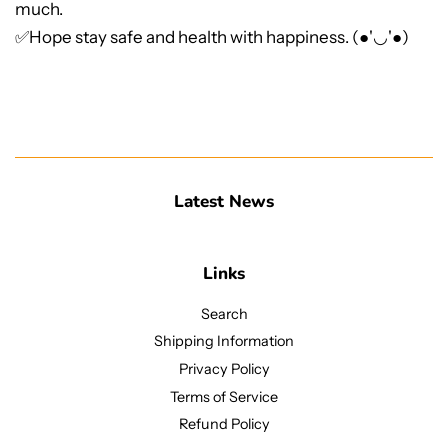
much.
✅Hope stay safe and health with happiness. (●'◡'●)
Latest News
Links
Search
Shipping Information
Privacy Policy
Terms of Service
Refund Policy