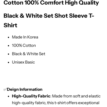
Cotton 100% Comfort High Quality
Black & White Set Shot Sleeve T-
Shirt
Made In Korea
100% Cotton
Black & White Set
Unisex Basic
✅
Deign Information
High-Quality Fabric
: Made from soft and elastic
high-quality fabric, this t-shirt offers exceptional