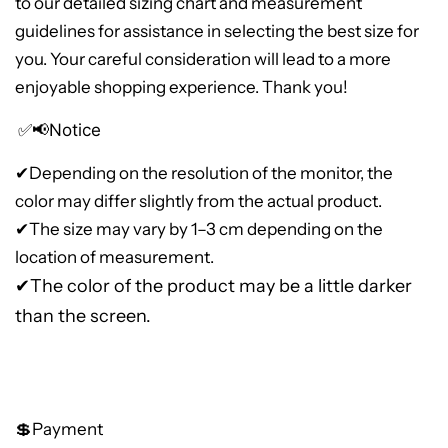
to our detailed sizing chart and measurement
guidelines for assistance in selecting the best size for
you. Your careful consideration will lead to a more
enjoyable shopping experience. Thank you!
✅📢Notice
✔
Depending on the resolution of the monitor, the
color may differ slightly from the actual product.
✔The size may vary by 1–3 cm depending on the
location of measurement.
✔The color of the product may be a little darker
than the screen.
💲Payment