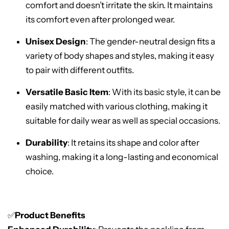
comfort and doesn’t irritate the skin. It maintains
its comfort even after prolonged wear.
Unisex Design
: The gender-neutral design fits a
variety of body shapes and styles, making it easy
to pair with different outfits.
Versatile Basic Item
: With its basic style, it can be
easily matched with various clothing, making it
suitable for daily wear as well as special occasions.
Durability
: It retains its shape and color after
washing, making it a long-lasting and economical
choice.
✅
Product Benefits