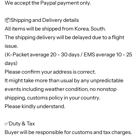
We accept the Paypal payment only.
📦Shipping and Delivery details
All items will be shipped from Korea, South.
The shipping delivery will be delayed due to a flight
issue.
(K-Packet average 20 - 30 days / EMS average 10 - 25
days)
Please confirm your address is correct.
It might take more than usual by any unpredictable
events including weather condition, no nonstop
shipping, customs policy in your country.
Please kindly understand.
✅Duty & Tax
Buyer will be responsible for customs and tax charges.