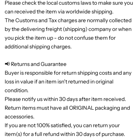
Please check the local customs laws to make sure you
can received the item via worldwide shipping.
The Customs and Tax charges are normally collected
by the delivering freight (shipping) company or when
you pick the item up - do not confuse them for
additional shipping charges.
📢 Returns and Guarantee
Buyer is responsible for return shipping costs and any
loss in value if an item isn't returned in original
condition.
Please notify us within 30 days after item received.
Return items must have all ORIGINAL packaging and
accessories.
If you are not 100% satisfied, you can return your
item(s) for a full refund within 30 days of purchase.