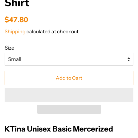
Shirt
Regular
Sale
$47.80
price
price
Shipping
calculated at checkout.
Size
Add to Cart
KTina Unisex Basic Mercerized