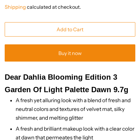
price
price
Shipping
calculated at checkout.
Add to Cart
Buy it now
Dear Dahlia Blooming Edition 3
Garden Of Light Palette Dawn 9.7g
A fresh yet alluring look with a blend of fresh and
neutral colors and textures of velvet mat, silky
shimmer, and melting glitter
A fresh and brilliant makeup look with a clear color
at dawn that permeates the light