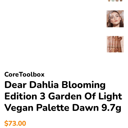
CoreToolbox
Dear Dahlia Blooming
Edition 3 Garden Of Light
Vegan Palette Dawn 9.7g
Regular
Sale
$73.00