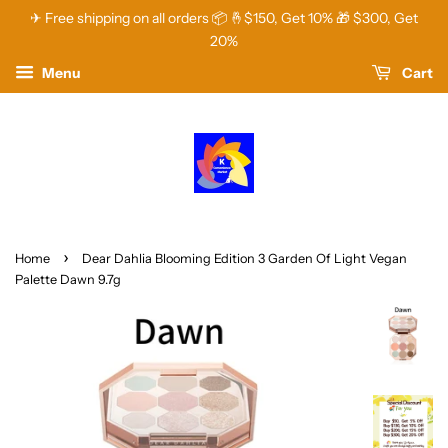
✈ Free shipping on all orders 📦 🤞$150, Get 10% 🎁 $300, Get
20%
Menu
Cart
›
Home
Dear Dahlia Blooming Edition 3 Garden Of Light Vegan
Palette Dawn 9.7g