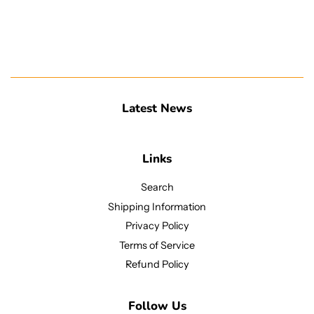
Latest News
Links
Search
Shipping Information
Privacy Policy
Terms of Service
Refund Policy
Follow Us