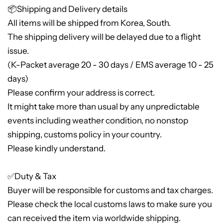
📦Shipping and Delivery details
All items will be shipped from Korea, South.
The shipping delivery will be delayed due to a flight
issue.
(K-Packet average 20 - 30 days / EMS average 10 - 25
days)
Please confirm your address is correct.
It might take more than usual by any unpredictable
events including weather condition, no nonstop
shipping, customs policy in your country.
Please kindly understand.
✅Duty & Tax
Buyer will be responsible for customs and tax charges.
Please check the local customs laws to make sure you
can received the item via worldwide shipping.