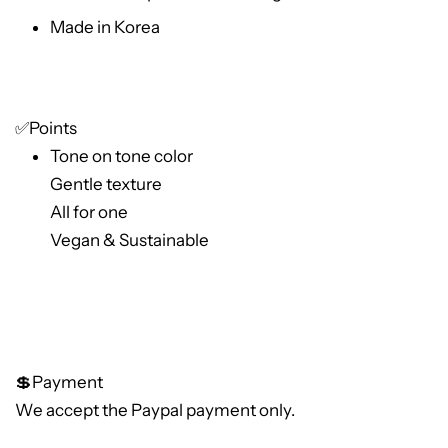
Made in Korea
✅Points
Tone on tone color
Gentle texture
All for one
Vegan & Sustainable
💲Payment
We accept the Paypal payment only.