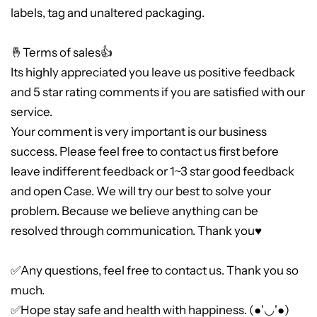
labels, tag and unaltered packaging.
🤞Terms of sales👍
Its highly appreciated you leave us positive feedback
and 5 star rating comments if you are satisfied with our
service.
Your comment is very important is our business
success. Please feel free to contact us first before
leave indifferent feedback or 1~3 star good feedback
and open Case. We will try our best to solve your
problem. Because we believe anything can be
resolved through communication. Thank you♥
✅Any questions, feel free to contact us. Thank you so
much.
✅Hope stay safe and health with happiness. (●'◡'●)