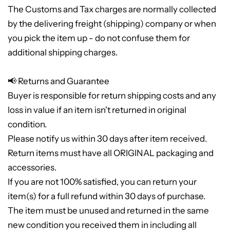
The Customs and Tax charges are normally collected
by the delivering freight (shipping) company or when
you pick the item up - do not confuse them for
additional shipping charges.
📢 Returns and Guarantee
Buyer is responsible for return shipping costs and any
loss in value if an item isn't returned in original
condition.
Please notify us within 30 days after item received.
Return items must have all ORIGINAL packaging and
accessories.
If you are not 100% satisfied, you can return your
item(s) for a full refund within 30 days of purchase.
The item must be unused and returned in the same
new condition you received them in including all