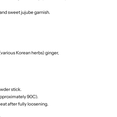
nd sweet jujube garnish.
arious Korean herbs) ginger,
wder stick.
(approximately 90C).
 eat after fully loosening.