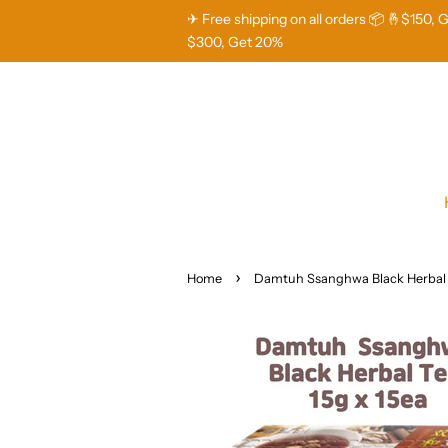
✈ Free shipping on all orders 📦 🤞$150, 
$300, Get 20%
›
Home
Damtuh Ssanghwa Black Herbal 