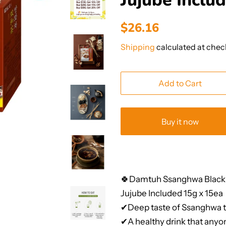
Jujube Inclu
Regular
Sale
$26.16
price
price
Shipping
calculated at chec
Add to Cart
Buy it now
🍀Damtuh Ssanghwa Black
Jujube Included 15g x 15ea
✔Deep taste of Ssanghwa t
✔A healthy drink that anyon