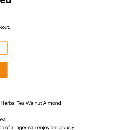
ded
kout.
 Herbal Tea Walnut Almond
ea.
e of all ages can enjoy deliciously