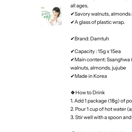
all ages.
✔Savory walnuts, almonds a
✔A glass of plastic wrap.
✔Brand: Damtuh
✔Capacity : 15g x 15ea
✔Main content: Ssanghwa (v
walnuts, almonds, jujube
✔Made in Korea
🍀How to Drink
1. Add 1 package (18g) of po
2. Pour 1 cup of hot water 
3. Stir well with a spoon and