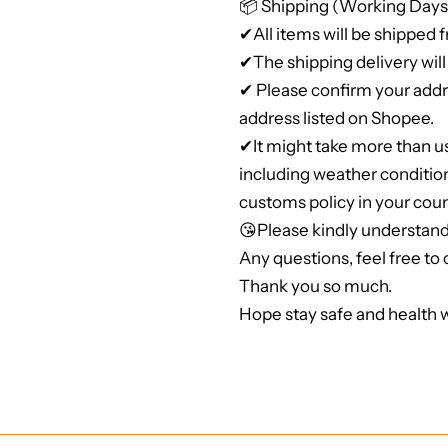
📦 Shipping (Working Days
✔All items will be shipped 
✔The shipping delivery will 
✔ Please confirm your addre
address listed on Shopee.
✔It might take more than u
including weather conditio
customs policy in your coun
😘Please kindly understand
Any questions, feel free to c
Thank you so much.
Hope stay safe and health w