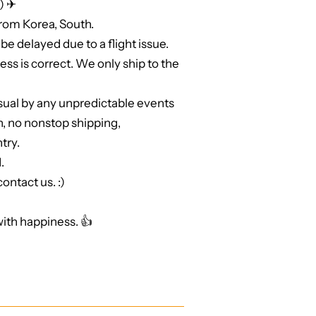
) ✈
from Korea, South.
be delayed due to a flight issue.
ss is correct. We only ship to the
sual by any unpredictable events
n, no nonstop shipping,
try.
.
ontact us. :)
ith happiness. 👍