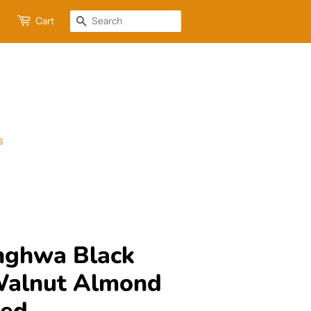
Cart
Search
s
nghwa Black
Walnut Almond