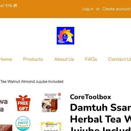
Get 10% 🎁
Log in
or
Create account
Home
Products
About Us
FAQs
Contact U
Tea Walnut Almond Jujube Included
CoreToolbox
Damtuh Ssa
Herbal Tea 