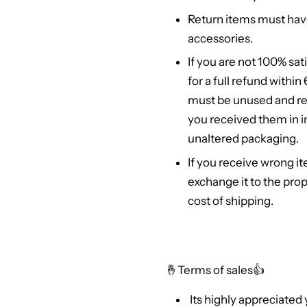
Return items must hav
accessories.
If you are not 100% sat
for a full refund withi
must be unused and re
you received them in in
unaltered packaging.
If you receive wrong it
exchange it to the prop
cost of shipping.
🤞
Terms of sales👍
Its highly appreciated