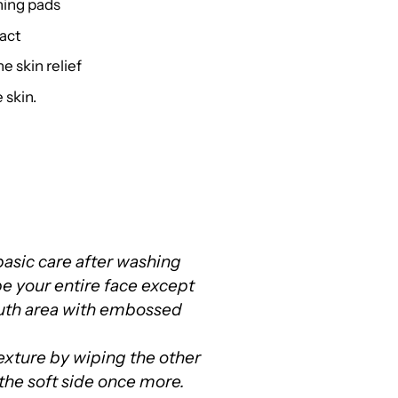
thing pads
act
e skin relief
 skin.
f basic care after washing
pe your entire face except
uth area with embossed
texture by wiping the other
 the soft side once more.