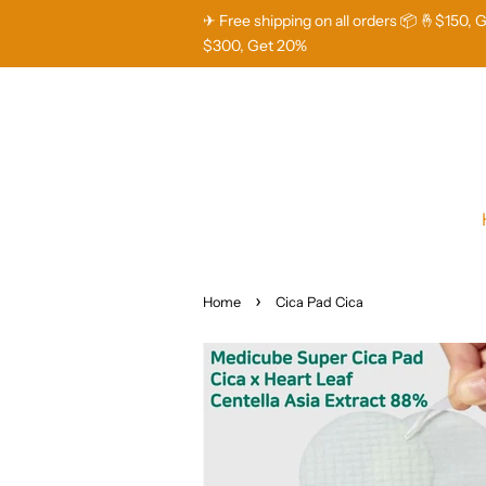
✈ Free shipping on all orders 📦 🤞$150, 
$300, Get 20%
›
Home
Cica Pad Cica