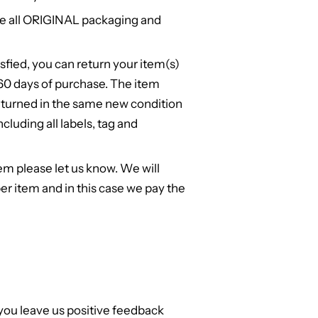
e all ORIGINAL packaging and
isfied, you can return your item(s)
n 60 days of purchase. The item
turned in the same new condition
cluding all labels, tag and
em please let us know. We will
er item and in this case we pay the
 you leave us positive feedback