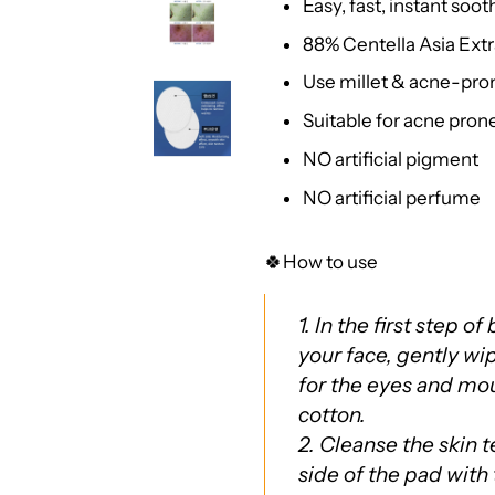
Easy, fast, instant soo
88% Centella Asia Extr
Use millet & acne-pron
Suitable for acne prone
NO artificial pigment
NO artificial perfume
🍀How to use
1. In the first step o
your face, gently wi
for the eyes and mo
cotton.
2. Cleanse the skin 
side of the pad with