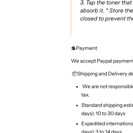
3. Tap the toner that
absorb it. * Store th
closed to prevent t
💲Payment
We accept Paypal payment
📦
Shipping and Delivery de
We are not responsible
tax.
Standard shipping esti
days): 10 to 30 days
Expedited internationa
days): 3 to 14 days