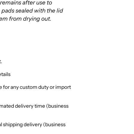
 remains after use to
e pads sealed with the lid
hem from drying out.
.
tails
 for any custom duty or import
mated delivery time (business
l shipping delivery (business