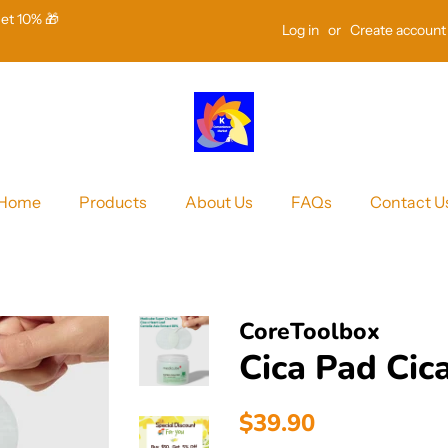
Get 10% 🎁
Log in
or
Create account
Home
Products
About Us
FAQs
Contact U
CoreToolbox
Cica Pad Cic
Regular
Sale
$39.90
price
price