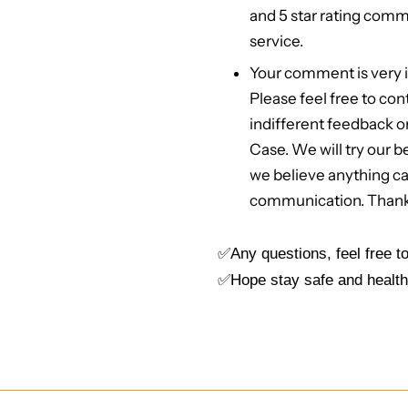
and 5 star rating comme
service.
Your comment is very i
Please feel free to cont
indifferent feedback o
Case. We will try our 
we believe anything c
communication. Than
✅Any questions, feel free 
✅Hope stay safe and health