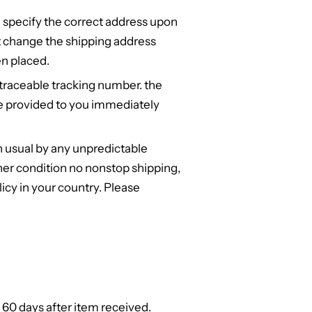
 specify the correct address upon
t change the shipping address
n placed.
 traceable tracking number. the
e provided to you immediately
n usual by any unpredictable
er condition no nonstop shipping,
cy in your country. Please
 60 days after item received.