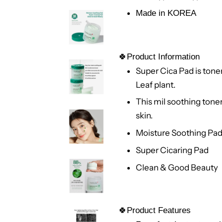
Made in KOREA
🍀Product Information
Super Cica Pad is tone
Leaf plant.
This mil soothing tone
skin.
Moisture Soothing Pa
Super Cicaring Pad
Clean & Good Beauty
🍀Product Features