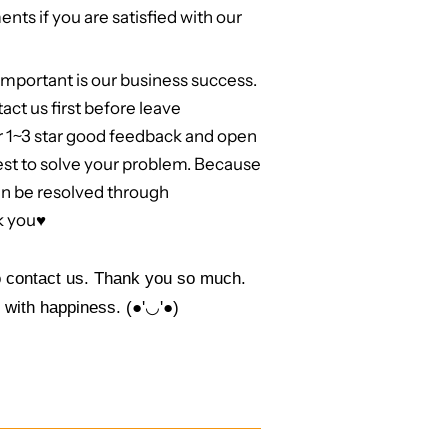
nts if you are satisfied with our
mportant is our business success.
act us first before leave
r 1~3 star good feedback and open
best to solve your problem. Because
an be resolved through
k you
♥
to contact us. Thank you so much.
 with happiness. (●'◡'●)