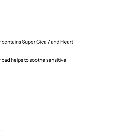
r contains Super Cica 7 and Heart
r pad helps to soothe sensitive
d