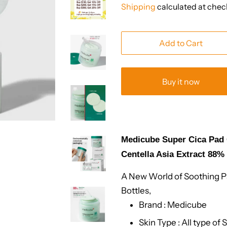
Shipping
calculated at chec
Add to Cart
Buy it now
Medicube Super Cica Pad C
Centella Asia Extract 88%
A New World of Soothing Pa
Bottles,
Brand : Medicube
Skin Type : All type of 