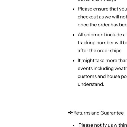
Please ensure that you
checkout as we will no
once the order has bee
All shipment include a
tracking number will b
after the order ships.
It might take more tha
events including weath
customs and house poli
understand.
📢
Returns and Guarantee
Please notify us within