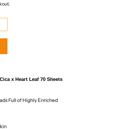
kout.
ica x Heart Leaf 70 Sheets
ds Full of Highly Enriched
Skin