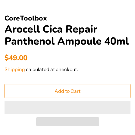
CoreToolbox
Arocell Cica Repair
Panthenol Ampoule 40ml
Regular
Sale
$49.00
price
price
Shipping
calculated at checkout.
Add to Cart