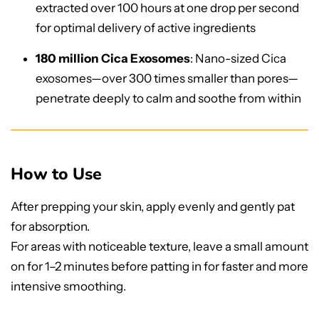
extracted over 100 hours at one drop per second
for optimal delivery of active ingredients
180 million Cica Exosomes
: Nano-sized Cica
exosomes—over 300 times smaller than pores—
penetrate deeply to calm and soothe from within
How to Use
After prepping your skin, apply evenly and gently pat
for absorption.
For areas with noticeable texture, leave a small amount
on for 1–2 minutes before patting in for faster and more
intensive smoothing.