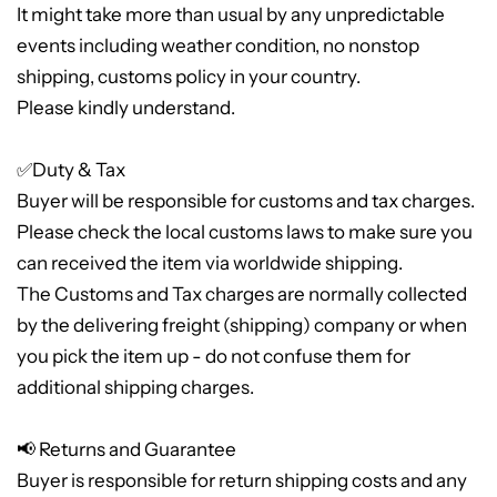
It might take more than usual by any unpredictable
events including weather condition, no nonstop
shipping, customs policy in your country.
Please kindly understand.
✅Duty & Tax
Buyer will be responsible for customs and tax charges.
Please check the local customs laws to make sure you
can received the item via worldwide shipping.
The Customs and Tax charges are normally collected
by the delivering freight (shipping) company or when
you pick the item up - do not confuse them for
additional shipping charges.
📢 Returns and Guarantee
Buyer is responsible for return shipping costs and any