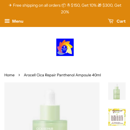
✈ Free shipping on all orders 📦 🤞$150, Get 10% 🎁 $300, Get
20%
Menu
Cart
›
Home
Arocell Cica Repair Panthenol Ampoule 40ml