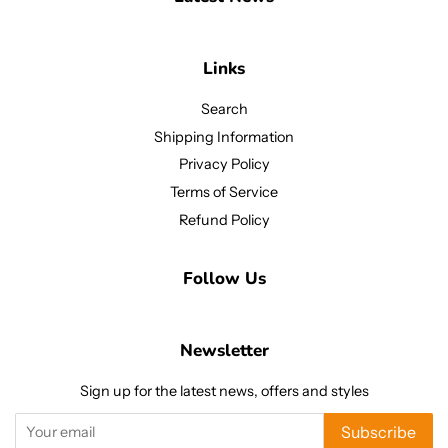
Links
Search
Shipping Information
Privacy Policy
Terms of Service
Refund Policy
Follow Us
Newsletter
Sign up for the latest news, offers and styles
Subscribe