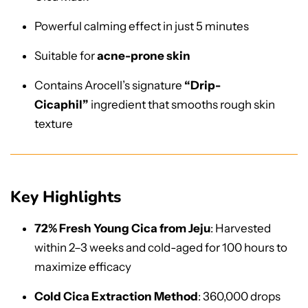
Powerful calming effect in just 5 minutes
Suitable for
acne-prone skin
Contains Arocell’s signature
“Drip-
Cicaphil”
ingredient that smooths rough skin
texture
Key Highlights
72% Fresh Young Cica from Jeju
: Harvested
within 2–3 weeks and cold-aged for 100 hours to
maximize efficacy
Cold Cica Extraction Method
: 360,000 drops