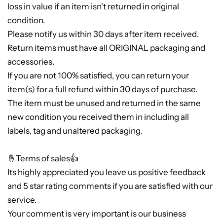
loss in value if an item isn't returned in original
condition.
Please notify us within 30 days after item received.
Return items must have all ORIGINAL packaging and
accessories.
If you are not 100% satisfied, you can return your
item(s) for a full refund within 30 days of purchase.
The item must be unused and returned in the same
new condition you received them in including all
labels, tag and unaltered packaging.
🤞Terms of sales👍
Its highly appreciated you leave us positive feedback
and 5 star rating comments if you are satisfied with our
service.
Your comment is very important is our business