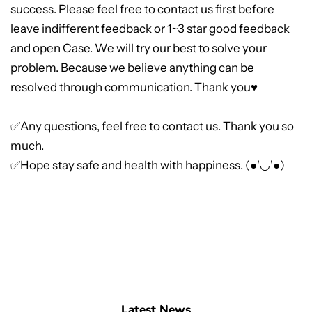
success. Please feel free to contact us first before
leave indifferent feedback or 1~3 star good feedback
and open Case. We will try our best to solve your
problem. Because we believe anything can be
resolved through communication. Thank you♥
✅Any questions, feel free to contact us. Thank you so
much.
✅Hope stay safe and health with happiness. (●'◡'●)
Latest News