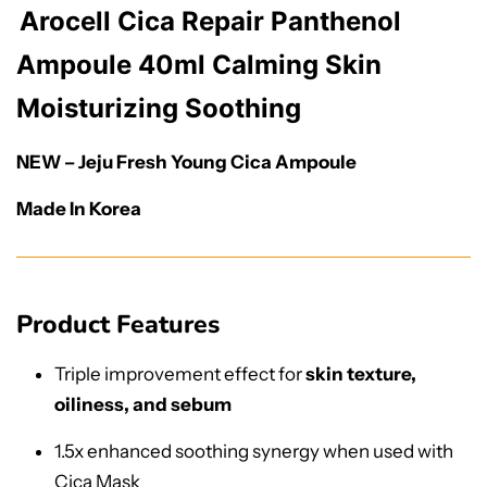
Arocell Cica Repair Panthenol
Ampoule 40ml Calming Skin
Moisturizing Soothing
NEW – Jeju Fresh Young Cica Ampoule
Made In Korea
Product Features
Triple improvement effect for
skin texture,
oiliness, and sebum
1.5x enhanced soothing synergy when used with
Cica Mask