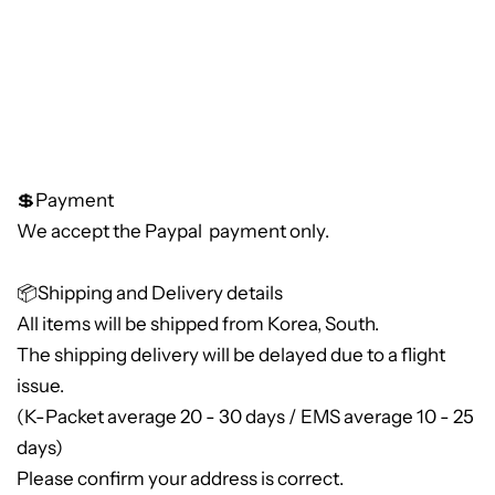
💲Payment
We accept the Paypal payment only.
📦Shipping and Delivery details
All items will be shipped from Korea, South.
The shipping delivery will be delayed due to a flight
issue.
(K-Packet average 20 - 30 days / EMS average 10 - 25
days)
Please confirm your address is correct.